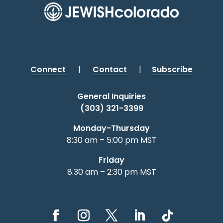
Connect
|
Contact
|
Subscribe
General Inquiries
(303) 321-3399
Monday-Thursday
8:30 am – 5:00 pm MST
Friday
8:30 am – 2:30 pm MST