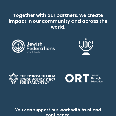
Together with our partners, we create
impact in our community and across the
world.
You can support our work with trust and
confidence.