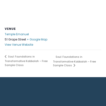
VENUE
Temple Emanuel
51 Grape Street
+ Google Map
View Venue Website
Soul: Foundations in
Soul: Foundations in
Transformative Kabbalah – Free
Transformative Kabbalah – Free
Sample Class
Sample Class