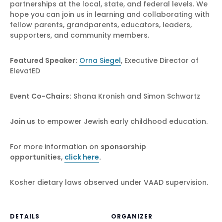
partnerships at the local, state, and federal levels. We
hope you can join us in learning and collaborating with
fellow parents, grandparents, educators, leaders,
supporters, and community members.
Featured Speaker:
Orna Siegel
, Executive Director of
ElevatED
Event Co-Chairs:
Shana Kronish and Simon Schwartz
Join us
to empower Jewish early childhood education.
For more information on
sponsorship
opportunities
,
click here
.
Kosher dietary laws observed under VAAD supervision.
DETAILS
ORGANIZER