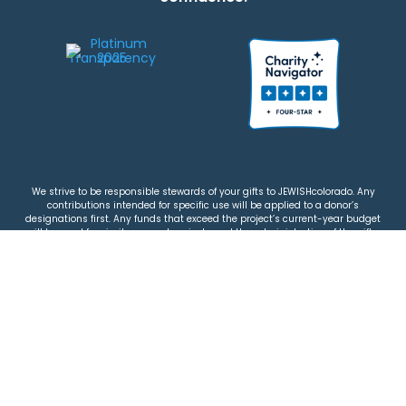
We strive to be responsible stewards of your gifts to JEWISHcolorado. Any
contributions intended for specific use will be applied to a donor’s
designations first. Any funds that exceed the project’s current-year budget
will be used for similar, urgent projects and the administration of the gifts.
Please note that by making a contribution, you acknowledge that
JEWISHcolorado retains full control over the allocation and use of all donated
funds.