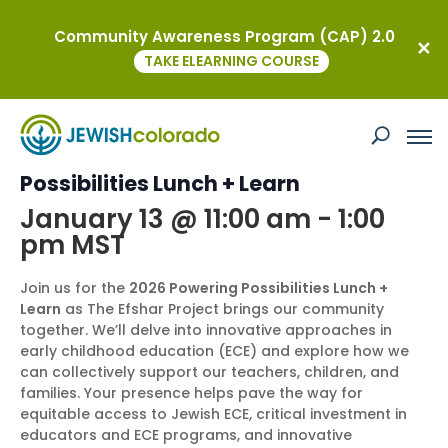
Community Awareness Program (CAP) 2.0
« All Events
TAKE ELEARNING COURSE
This event has passed.
Efshar Project: 2026 Powering
Possibilities Lunch + Learn
January 13 @ 11:00 am
-
1:00
pm
MST
Join us for the
2026 Powering Possibilities Lunch +
Learn
as The Efshar Project brings our community
together. We’ll delve into innovative approaches in
early childhood education (ECE) and explore how we
can collectively support our teachers, children, and
families. Your presence helps pave the way for
equitable access to Jewish ECE, critical investment in
educators and ECE programs, and innovative