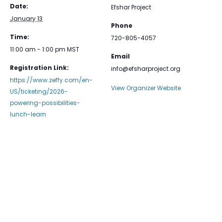
Date:
Efshar Project
January 13
Phone
Time:
720-805-4057
11:00 am - 1:00 pm
MST
Email
Registration Link:
info@efsharproject.org
https://www.zeffy.com/en-
View Organizer Website
US/ticketing/2026-
powering-possibilities-
lunch-learn