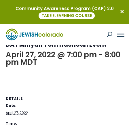
Community Awareness Program (CAP) 2.0
« All Events
TAKE ELEARNING COURSE
This event has passed.
DAT Minyan Yom HaShoah Event
April 27, 2022 @ 7:00 pm
-
8:00
pm
MDT
DETAILS
Date:
April 27, 2022
Time: