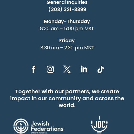
General Inquiries
(303) 321-3399
Monday-Thursday
8:30 am – 5:00 pm MST
Friday
8:30 am – 2:30 pm MST
Together with our partners, we create
impact in our community and across the
world.