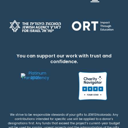
You can support our work with trust and
confidence.
We strive to be responsible stewards of your gifts to JEWISHcolorado. Any
contributions intended for specific use will be applied to a donor’s
designations first. Any funds that exceed the project’s current-year budget
will be used for similar, urgent projects and the administration of the gifts.