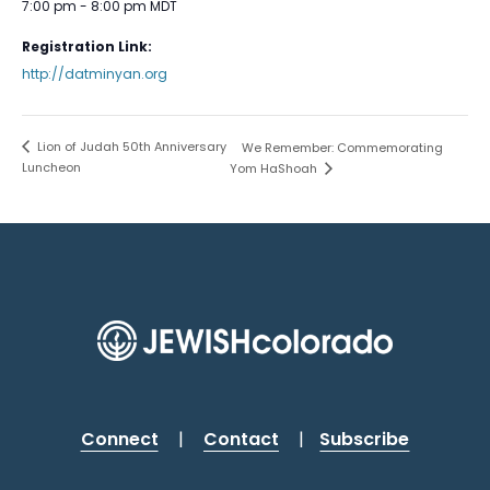
7:00 pm - 8:00 pm
MDT
Registration Link:
http://datminyan.org
Lion of Judah 50th Anniversary
We Remember: Commemorating
Luncheon
Yom HaShoah
Connect
|
Contact
|
Subscribe