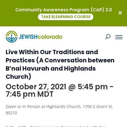
Community Awareness Program (CAP) 2.0
« All Events
TAKE ELEARNING COURSE
This event has passed.
Common Ground: How Our Values
Live Within Our Traditions and
Practices (A Conversation between
B’nai Havurah and Highlands
Church)
October 27, 2021 @ 5:45 pm
-
7:45 pm
MDT
Zoom or in Person at Highlands Church, 1700 S Grant St,
80210