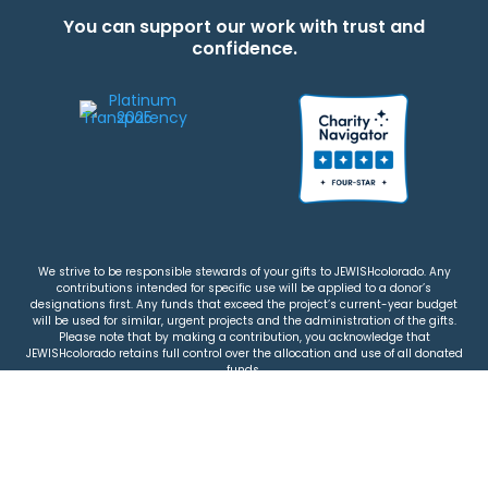
You can support our work with trust and
confidence.
We strive to be responsible stewards of your gifts to JEWISHcolorado. Any
contributions intended for specific use will be applied to a donor’s
designations first. Any funds that exceed the project’s current-year budget
will be used for similar, urgent projects and the administration of the gifts.
Please note that by making a contribution, you acknowledge that
JEWISHcolorado retains full control over the allocation and use of all donated
funds.