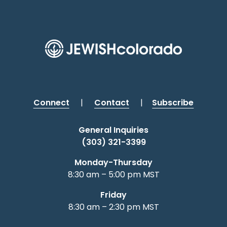
Connect
|
Contact
|
Subscribe
General Inquiries
(303) 321-3399
Monday-Thursday
8:30 am – 5:00 pm MST
Friday
8:30 am – 2:30 pm MST