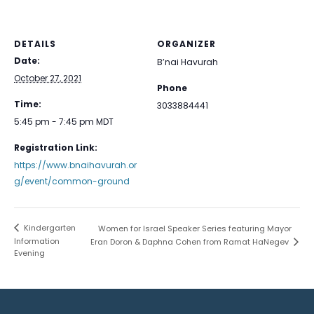
DETAILS
ORGANIZER
Date:
B’nai Havurah
October 27, 2021
Phone
Time:
3033884441
5:45 pm - 7:45 pm
MDT
Registration Link:
https://www.bnaihavurah.or
g/event/common-ground
Kindergarten
Women for Israel Speaker Series featuring Mayor
Information
Eran Doron & Daphna Cohen from Ramat HaNegev
Evening