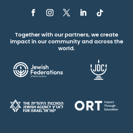
Together with our partners, we create
impact in our community and across the
world.