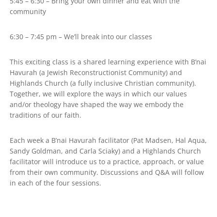
5:45 – 6:30 – Bring your own dinner and eat with the
community
6:30 – 7:45 pm – We’ll break into our classes
This exciting class is a shared learning experience with B’nai
Havurah (a Jewish Reconstructionist Community) and
Highlands Church (a fully inclusive Christian community).
Together, we will explore the ways in which our values
and/or theology have shaped the way we embody the
traditions of our faith.
Each week a B’nai Havurah facilitator (Pat Madsen, Hal Aqua,
Sandy Goldman, and Carla Sciaky) and a Highlands Church
facilitator will introduce us to a practice, approach, or value
from their own community. Discussions and Q&A will follow
in each of the four sessions.