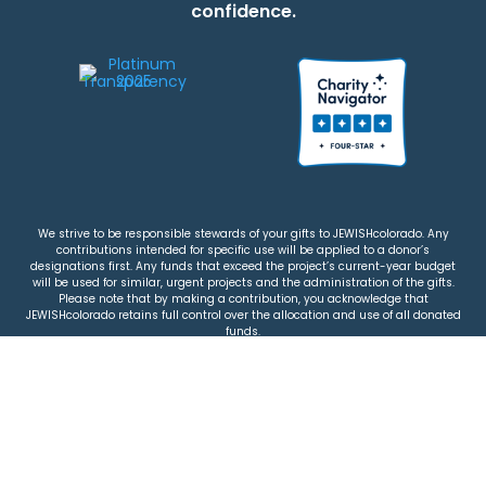
confidence.
We strive to be responsible stewards of your gifts to JEWISHcolorado. Any
contributions intended for specific use will be applied to a donor’s
designations first. Any funds that exceed the project’s current-year budget
will be used for similar, urgent projects and the administration of the gifts.
Please note that by making a contribution, you acknowledge that
JEWISHcolorado retains full control over the allocation and use of all donated
funds.