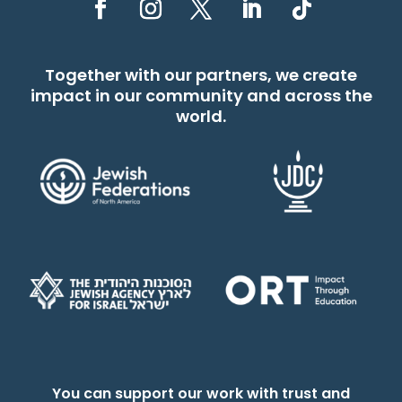
Together with our partners, we create
impact in our community and across the
world.
You can support our work with trust and