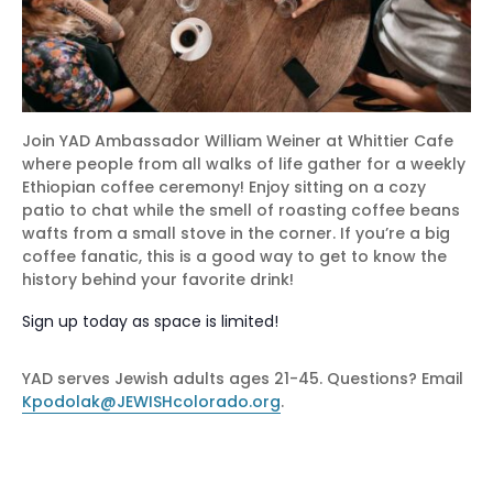
Join YAD Ambassador William Weiner at Whittier Cafe
where people from all walks of life gather for a weekly
Ethiopian coffee ceremony! Enjoy sitting on a cozy
patio to chat while the smell of roasting coffee beans
wafts from a small stove in the corner. If you’re a big
coffee fanatic, this is a good way to get to know the
history behind your favorite drink!
Sign up today as space is limited!
YAD serves Jewish adults ages 21-45. Questions? Email
Kpodolak@JEWISHcolorado.org
.