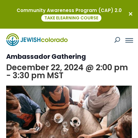
Community Awareness Program (CAP) 2.0
« All Events
TAKE ELEARNING COURSE
This event has passed.
Coffee and Culture: A YAD
Ambassador Gathering
December 22, 2024 @ 2:00 pm
-
3:30 pm
MST