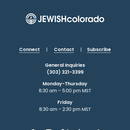
Connect
|
Contact
|
Subscribe
General Inquiries
(303) 321-3399
Monday-Thursday
8:30 am – 5:00 pm MST
Friday
8:30 am – 2:30 pm MST