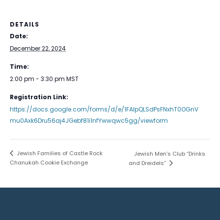
DETAILS
Date:
December 22, 2024
Time:
2:00 pm - 3:30 pm
MST
Registration Link:
https://docs.google.com/forms/d/e/1FAIpQLSdPsFNxhT0OGnV
mu0Axk6Dru56aj4JGebf81i1nfYwwqwc5gg/viewform
Jewish Families of Castle Rock
Jewish Men’s Club “Drinks
Chanukah Cookie Exchange
and Dreidels”