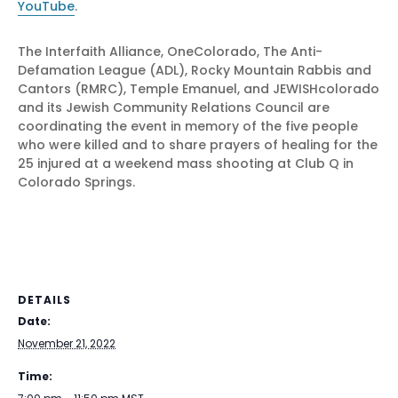
YouTube
.
The Interfaith Alliance, OneColorado, The Anti-
Defamation League (ADL), Rocky Mountain Rabbis and
Cantors (RMRC), Temple Emanuel, and JEWISHcolorado
and its Jewish Community Relations Council are
coordinating the event in memory of the five people
who were killed and to share prayers of healing for the
25 injured at a weekend mass shooting at Club Q in
Colorado Springs.
DETAILS
Date:
November 21, 2022
Time: