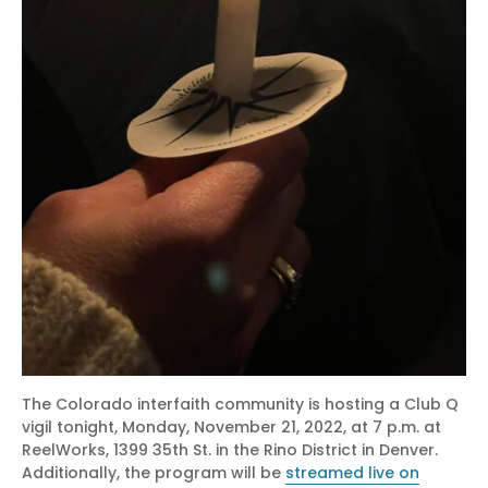
The Colorado interfaith community is hosting a Club Q
vigil tonight, Monday, November 21, 2022, at 7 p.m. at
ReelWorks, 1399 35th St. in the Rino District in Denver.
Additionally, the program will be
streamed live on