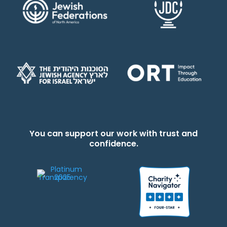
You can support our work with trust and
confidence.