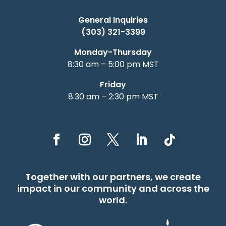
General Inquiries
(303) 321-3399
Monday-Thursday
8:30 am – 5:00 pm MST
Friday
8:30 am – 2:30 pm MST
Together with our partners, we create
impact in our community and across the
world.