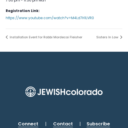
7:00 pm - 11:50 pm
MST
Registration Link:
https://www.youtube.com/watch?v=M4Ld7H1LVR0
Installation Event for Rabbi Mordecai Fleisher
Sisters In Law
Connect
|
Contact
|
Subscribe