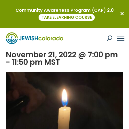
Community Awareness Program (CAP) 2.0
« All Events
TAKE ELEARNING COURSE
This event has passed.
Club Q Vigil
November 21, 2022 @ 7:00 pm
-
11:50 pm
MST