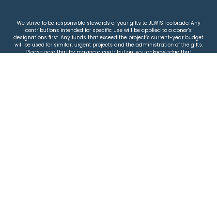
We strive to be responsible stewards of your gifts to JEWISHcolorado. Any
contributions intended for specific use will be applied to a donor’s
designations first. Any funds that exceed the project’s current-year budget
will be used for similar, urgent projects and the administration of the gifts.
Please note that by making a contribution, you acknowledge that
JEWISHcolorado retains full control over the allocation and use of all donated
funds.
© 2026 Jewish Colorado
Privacy Policy
|
Terms & Conditions