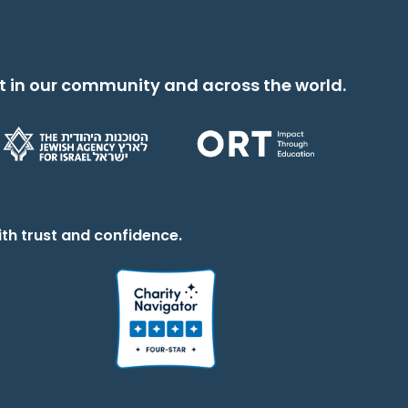
t in our community and across the world.
th trust and confidence.