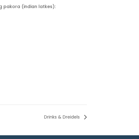
g pakora (indian latkes):
Drinks & Dreidels