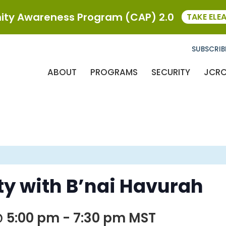
ty Awareness Program (CAP) 2.0
TAKE ELE
SUBSCRIB
ABOUT
PROGRAMS
SECURITY
JCR
y with B’nai Havurah
@ 5:00 pm
-
7:30 pm
MST