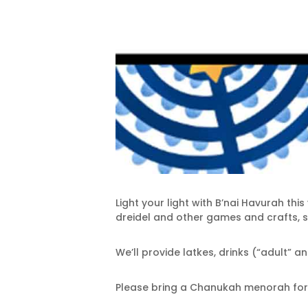
Light your light with B’nai Havurah th
dreidel and other games and crafts, s
We’ll provide latkes, drinks (“adult” 
Please bring a Chanukah menorah for y