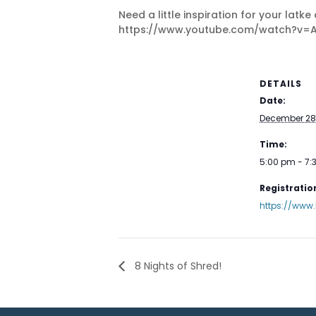
Need a little inspiration for your lat
https://www.youtube.com/watch?v=
DETAILS
Date:
December 28
Time:
5:00 pm - 7
Registration
https://www
8 Nights of Shred!