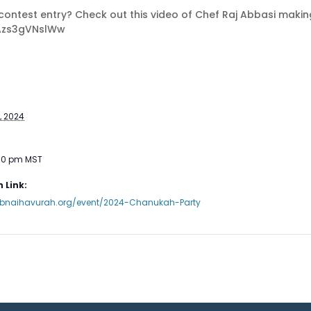
ke contest entry? Check out this video of Chef Raj Abbasi makin
Azs3gVNslWw
, 2024
:30 pm
MST
 Link:
.bnaihavurah.org/event/2024-Chanukah-Party