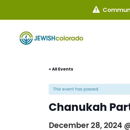
Communi

« All Events
This event has passed.
Chanukah Part
December 28, 2024 