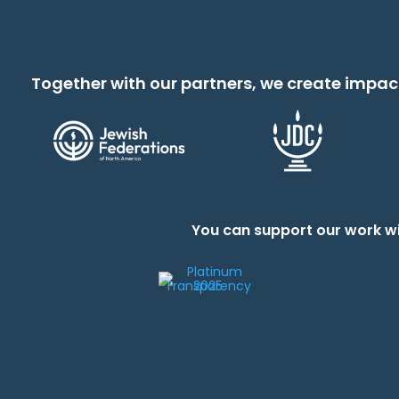
Together with our partners, we create impac
You can support our work wi