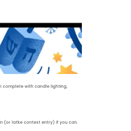
n complete with candle lighting,
(or latke contest entry) if you can.