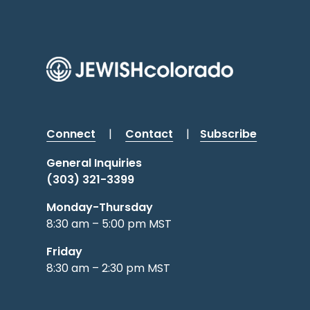
Connect
|
Contact
|
Subscribe
General Inquiries
(303) 321-3399
Monday-Thursday
8:30 am – 5:00 pm MST
Friday
8:30 am – 2:30 pm MST