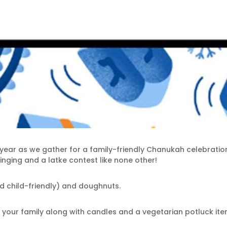
is year as we gather for a family-friendly Chanukah celebratio
inging and a latke contest like none other!
and child-friendly) and doughnuts.
our family along with candles and a vegetarian potluck item 