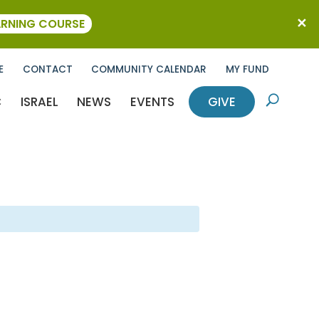
ARNING COURSE
E
CONTACT
COMMUNITY CALENDAR
MY FUND
C
ISRAEL
NEWS
EVENTS
GIVE
U