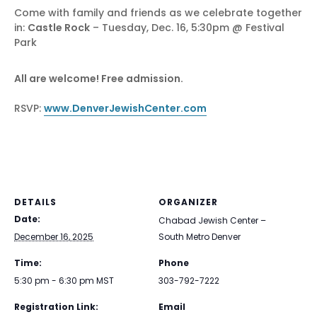
Come with family and friends as we celebrate together
in:
Castle Rock
– Tuesday, Dec. 16, 5:30pm @ Festival
Park
All are welcome! Free admission.
RSVP:
www.DenverJewishCenter.com
DETAILS
ORGANIZER
Date:
Chabad Jewish Center –
December 16, 2025
South Metro Denver
Time:
Phone
5:30 pm - 6:30 pm
MST
303-792-7222
Registration Link:
Email