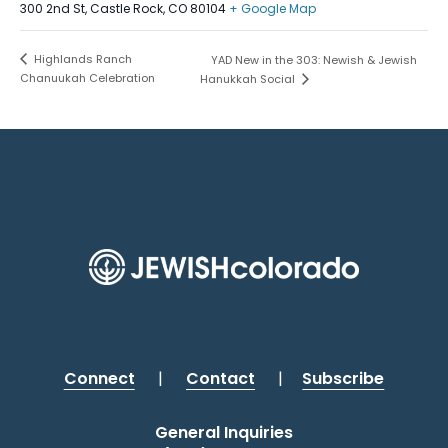
300 2nd St, Castle Rock, CO 80104
+ Google Map
Highlands Ranch
YAD New in the 303: Newish & Jewish
Chanuukah Celebration
Hanukkah Social
Connect
|
Contact
|
Subscribe
General Inquiries