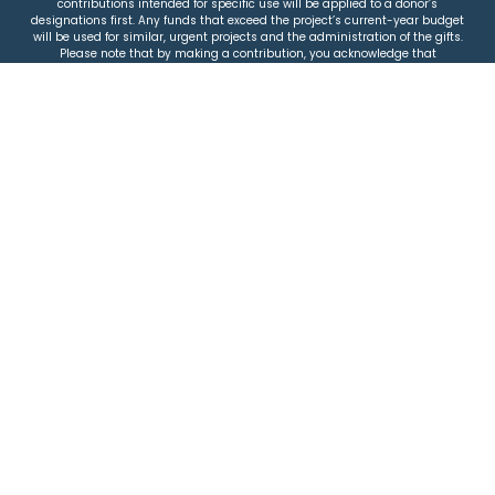
contributions intended for specific use will be applied to a donor’s
designations first. Any funds that exceed the project’s current-year budget
will be used for similar, urgent projects and the administration of the gifts.
Please note that by making a contribution, you acknowledge that
JEWISHcolorado retains full control over the allocation and use of all donated
funds.
© 2026 Jewish Colorado
Privacy Policy
|
Terms & Conditions