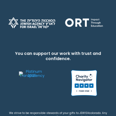
You can support our work with trust and
confidence.
We strive to be responsible stewards of your gifts to JEWISHcolorado. Any