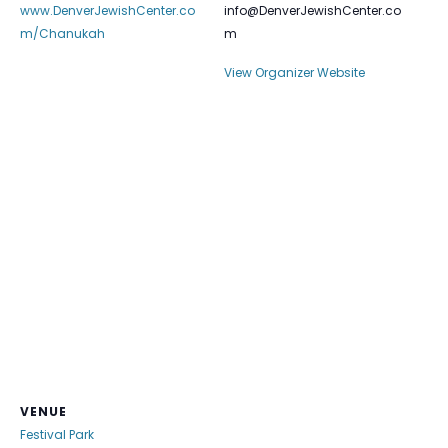
www.DenverJewishCenter.co
info@DenverJewishCenter.co
m/Chanukah
m
View Organizer Website
VENUE
Festival Park