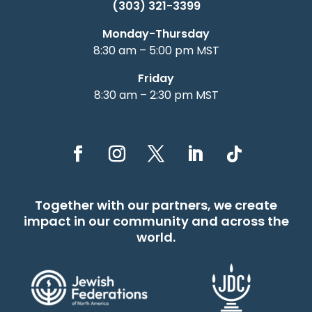
(303) 321-3399
Monday-Thursday
8:30 am – 5:00 pm MST
Friday
8:30 am – 2:30 pm MST
Together with our partners, we create
impact in our community and across the
world.