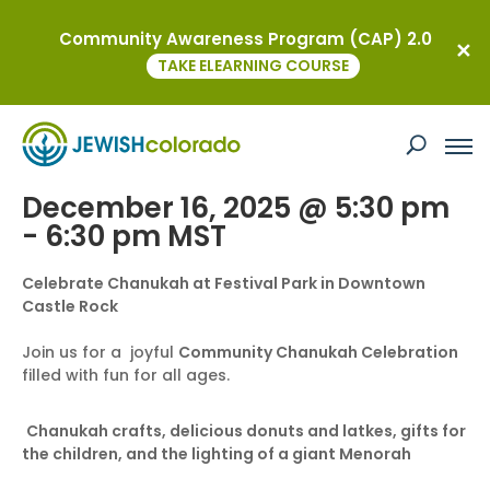
Community Awareness Program (CAP) 2.0
« All Events
TAKE ELEARNING COURSE
This event has passed.
Castle Rock Chanukah Celebration
December 16, 2025 @ 5:30 pm
-
6:30 pm
MST
Celebrate Chanukah at Festival Park in Downtown
Castle Rock
Join us for a joyful
Community Chanukah Celebration
filled with fun for all ages.
Chanukah crafts, delicious donuts and latkes, gifts for
the children, and the lighting of a giant Menorah