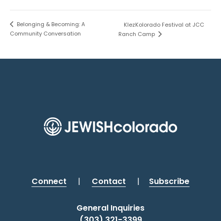
Belonging & Becoming: A
KlezKolorado Festival at JCC
Community Conversation
Ranch Camp
Connect
|
Contact
|
Subscribe
General Inquiries
(303) 321-3399