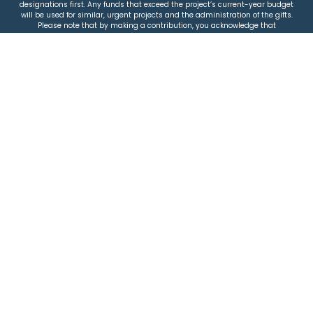
designations first. Any funds that exceed the project’s current-year budget
will be used for similar, urgent projects and the administration of the gifts.
Please note that by making a contribution, you acknowledge that
JEWISHcolorado retains full control over the allocation and use of all donated
funds.
© 2026 Jewish Colorado
Privacy Policy
|
Terms & Conditions