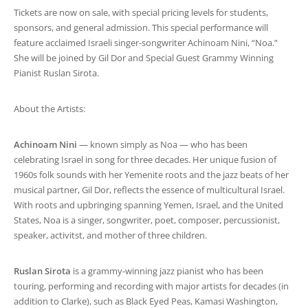
Tickets are now on sale, with special pricing levels for students,
sponsors, and general admission. This special performance will
feature acclaimed Israeli singer-songwriter Achinoam Nini, “Noa.”
She will be joined by Gil Dor and Special Guest Grammy Winning
Pianist Ruslan Sirota.
About the Artists:
Achinoam Nini
— known simply as Noa — who has been
celebrating Israel in song for three decades. Her unique fusion of
1960s folk sounds with her Yemenite roots and the jazz beats of her
musical partner, Gil Dor, reflects the essence of multicultural Israel.
With roots and upbringing spanning Yemen, Israel, and the United
States, Noa is a singer, songwriter, poet, composer, percussionist,
speaker, activitst, and mother of three children.
Ruslan Sirota
is a grammy-winning jazz pianist who has been
touring, performing and recording with major artists for decades (in
addition to Clarke), such as Black Eyed Peas, Kamasi Washington,