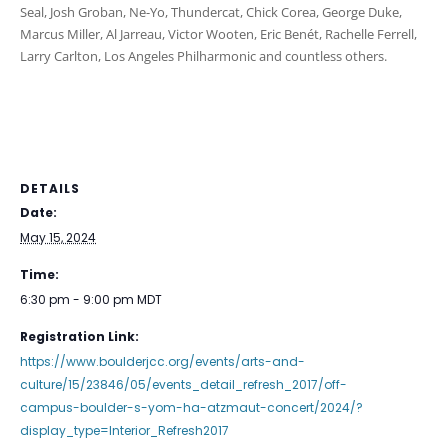
Seal, Josh Groban, Ne-Yo, Thundercat, Chick Corea, George Duke,
Marcus Miller, Al Jarreau, Victor Wooten, Eric Benét, Rachelle Ferrell,
Larry Carlton, Los Angeles Philharmonic and countless others.
DETAILS
Date:
May 15, 2024
Time:
6:30 pm - 9:00 pm
MDT
Registration Link:
https://www.boulderjcc.org/events/arts-and-
culture/15/23846/05/events_detail_refresh_2017/off-
campus-boulder-s-yom-ha-atzmaut-concert/2024/?
display_type=Interior_Refresh2017