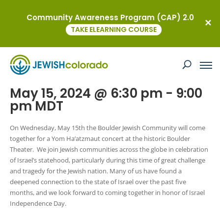
Community Awareness Program (CAP) 2.0
« All Events
TAKE ELEARNING COURSE
This event has passed.
Boulder’s Yom Ha’atzmaut Concert
May 15, 2024 @ 6:30 pm
-
9:00
pm
MDT
On Wednesday, May 15th the Boulder Jewish Community will come
together for a Yom Ha’atzmaut concert at the historic Boulder
Theater. We join Jewish communities across the globe in celebration
of Israel’s statehood, particularly during this time of great challenge
and tragedy for the Jewish nation. Many of us have found a
deepened connection to the state of Israel over the past five
months, and we look forward to coming together in honor of Israel
Independence Day.