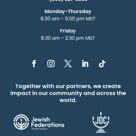
Monday-Thursday
8:30 am – 5:00 pm MST
Friday
8:30 am – 2:30 pm MST
Together with our partners, we create
impact in our community and across the
world.