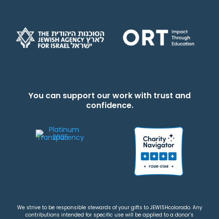
You can support our work with trust and
confidence.
We strive to be responsible stewards of your gifts to JEWISHcolorado. Any
contributions intended for specific use will be applied to a donor’s