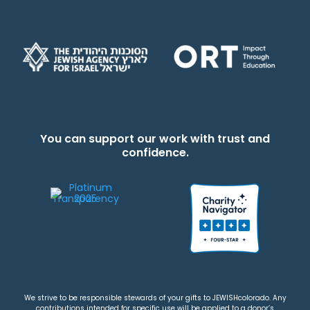
You can support our work with trust and
confidence.
We strive to be responsible stewards of your gifts to JEWISHcolorado. Any
contributions intended for specific use will be applied to a donor’s