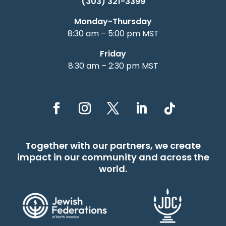
(303) 321-3399
Monday-Thursday
8:30 am – 5:00 pm MST
Friday
8:30 am – 2:30 pm MST
Together with our partners, we create
impact in our community and across the
world.