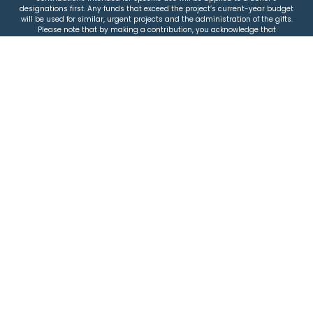
designations first. Any funds that exceed the project’s current-year budget
will be used for similar, urgent projects and the administration of the gifts.
Please note that by making a contribution, you acknowledge that
JEWISHcolorado retains full control over the allocation and use of all donated
funds.
© 2026 Jewish Colorado
Privacy Policy
|
Terms & Conditions