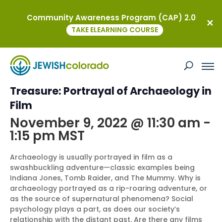
Community Awareness Program (CAP) 2.0
« All Events
TAKE ELEARNING COURSE
This event has passed.
Boulder JCC – Mummies and
Treasure: Portrayal of Archaeology in
Film
November 9, 2022 @ 11:30 am
-
1:15 pm
MST
Archaeology is usually portrayed in film as a
swashbuckling adventure—classic examples being
Indiana Jones, Tomb Raider, and The Mummy. Why is
archaeology portrayed as a rip-roaring adventure, or
as the source of supernatural phenomena? Social
psychology plays a part, as does our society’s
relationship with the distant past. Are there any films