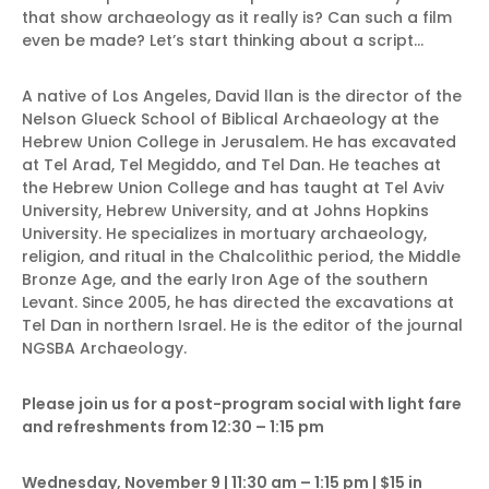
that show archaeology as it really is? Can such a film
even be made? Let’s start thinking about a script…
A native of Los Angeles, David llan is the director of the
Nelson Glueck School of Biblical Archaeology at the
Hebrew Union College in Jerusalem. He has excavated
at Tel Arad, Tel Megiddo, and Tel Dan. He teaches at
the Hebrew Union College and has taught at Tel Aviv
University, Hebrew University, and at Johns Hopkins
University. He specializes in mortuary archaeology,
religion, and ritual in the Chalcolithic period, the Middle
Bronze Age, and the early Iron Age of the southern
Levant. Since 2005, he has directed the excavations at
Tel Dan in northern Israel. He is the editor of the journal
NGSBA Archaeology.
Please join us for a post-program social with light fare
and refreshments from 12:30 – 1:15 pm
Wednesday, November 9 | 11:30 am – 1:15 pm | $15 in