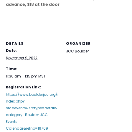
advance, $18 at the door
DETAILS
ORGANIZER
Date:
JCC Boulder
November 9, 2022
Time:
11:30 am - 1:15 pm
MST
Registration Link:
https://www.boulderjcc.org/i
ndex.php?
src=events&srctype=detail&
category=Boulder JCC
Events
Calendar&refno=19709