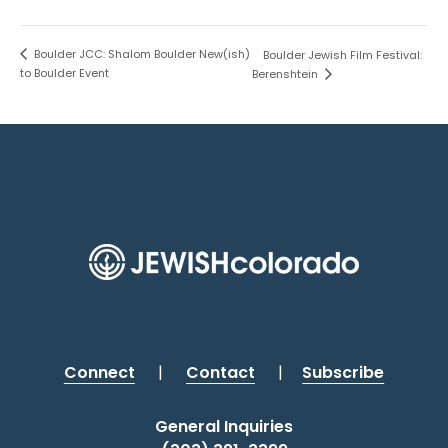
Boulder JCC: Shalom Boulder New(ish)
Boulder Jewish Film Festival:
to Boulder Event
Berenshtein
Connect
|
Contact
|
Subscribe
General Inquiries