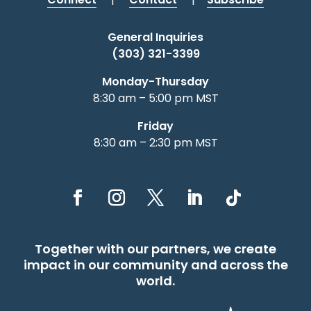
General Inquiries
(303) 321-3399
Monday-Thursday
8:30 am – 5:00 pm MST
Friday
8:30 am – 2:30 pm MST
Together with our partners, we create
impact in our community and across the
world.