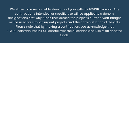
We strive to be responsible stewards of your gifts to JEWISHcolorado. Any
contributions intended for specific use will be applied to a donor’s
designations first. Any funds that exceed the project’s current-year budget
will be used for similar, urgent projects and the administration of the gifts.
Please note that by making a contribution, you acknowledge that
JEWISHcolorado retains full control over the allocation and use of all donated
funds.
© 2026 Jewish Colorado
Privacy Policy
|
Terms & Conditions