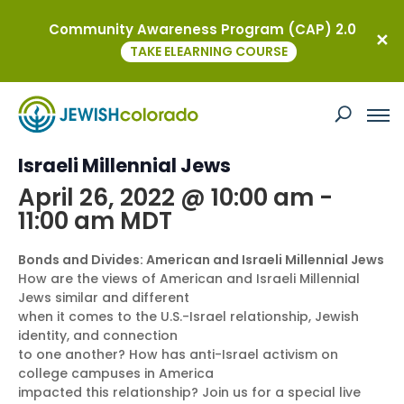
Community Awareness Program (CAP) 2.0
« All Events
TAKE ELEARNING COURSE
This event has passed.
Bonds and Divides: American and
Israeli Millennial Jews
April 26, 2022 @ 10:00 am
-
11:00 am
MDT
Bonds and Divides: American and Israeli Millennial Jews
How are the views of American and Israeli Millennial
Jews similar and different
when it comes to the U.S.-Israel relationship, Jewish
identity, and connection
to one another? How has anti-Israel activism on
college campuses in America
impacted this relationship? Join us for a special live