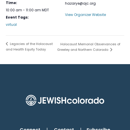
Time:
hazarye@ajc.org
10:00 am - 11:00 am
MDT
View Organizer Website
Event Tags:
virtual
Legacies of the Holocaust
Holocaust Memorial Observances of
and Health Equity Today
Greeley and Northern Colorado
Connect
|
Contact
|
Subscribe