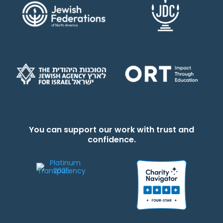
You can support our work with trust and
confidence.