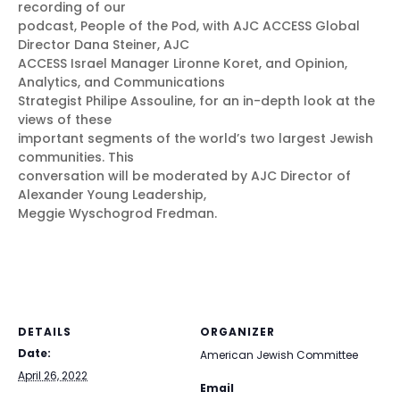
recording of our
podcast, People of the Pod, with AJC ACCESS Global
Director Dana Steiner, AJC
ACCESS Israel Manager Lironne Koret, and Opinion,
Analytics, and Communications
Strategist Philipe Assouline, for an in-depth look at the
views of these
important segments of the world’s two largest Jewish
communities. This
conversation will be moderated by AJC Director of
Alexander Young Leadership,
Meggie Wyschogrod Fredman.
DETAILS
ORGANIZER
Date:
American Jewish Committee
April 26, 2022
Email