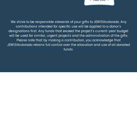
We strive to be responsible stewards of your gifts to JEWISHcolorado. Any
contributions intended for specific use will be applied to a donor’s
designations first. Any funds that exceed the project’s current-year budget
will be used for similar, urgent projects and the administration of the gifts.
Please note that by making a contribution, you acknowledge that
JEWISHcolorado retains full control over the allocation and use of all donated
funds.
© 2026 Jewish Colorado
Privacy Policy
|
Terms & Conditions