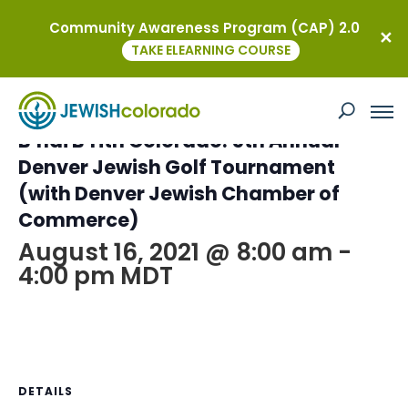
Community Awareness Program (CAP) 2.0
« All Events
TAKE ELEARNING COURSE
This event has passed.
B’nai B’rith Colorado: 5th Annual
Denver Jewish Golf Tournament
(with Denver Jewish Chamber of
Commerce)
August 16, 2021 @ 8:00 am
-
4:00 pm
MDT
DETAILS