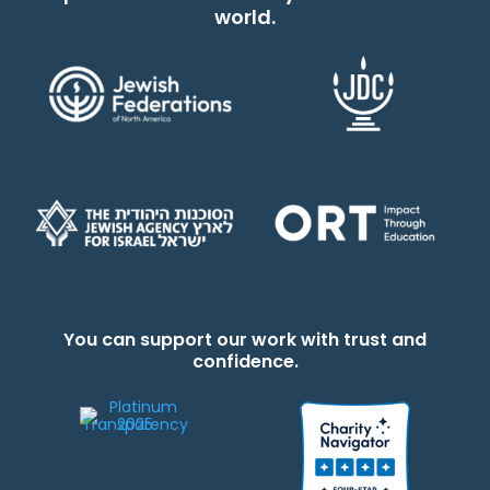
world.
You can support our work with trust and
confidence.