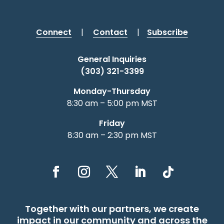
Connect
|
Contact
|
Subscribe
General Inquiries
(303) 321-3399
Monday-Thursday
8:30 am – 5:00 pm MST
Friday
8:30 am – 2:30 pm MST
Together with our partners, we create
impact in our community and across the