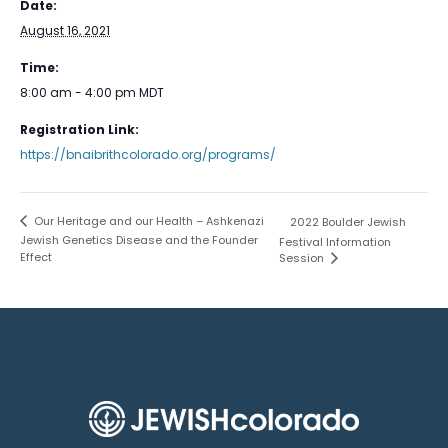
Date:
August 16, 2021
Time:
8:00 am - 4:00 pm
MDT
Registration Link:
https://bnaibrithcolorado.org/programs/
Our Heritage and our Health – Ashkenazi
2022 Boulder Jewish
Jewish Genetics Disease and the Founder
Festival Information
Effect
Session