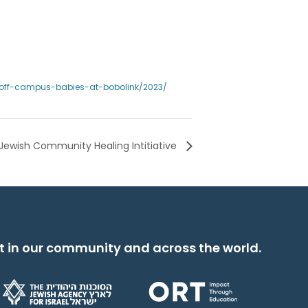
l/off-campus-babies-at-bobolink/2023/
Jewish Community Healing Intitiative
t in our community and across the world.