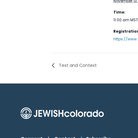
November 13,
Time:
11:00 am
MST
Registration
https://www.
Text and Context