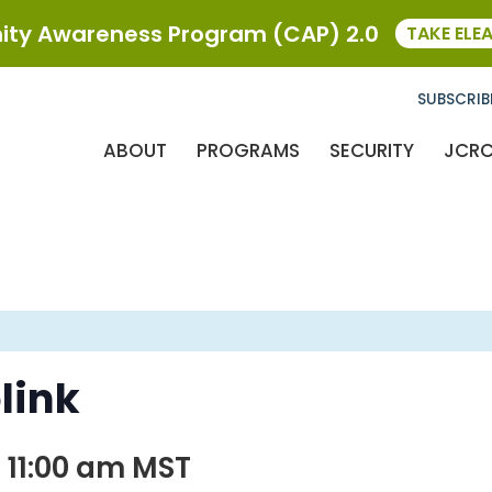
ty Awareness Program (CAP) 2.0
TAKE ELE
SUBSCRIB
ABOUT
PROGRAMS
SECURITY
JCR
link
 11:00 am
MST