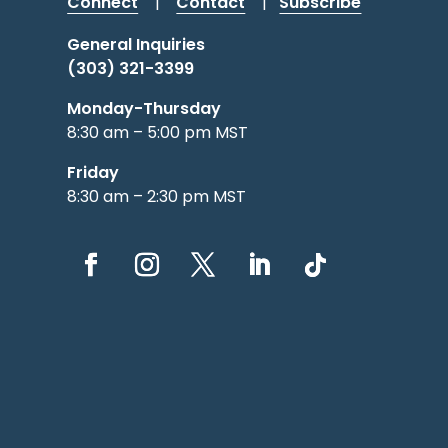
Connect
|
Contact
|
Subscribe
General Inquiries
(303) 321-3399
Monday-Thursday
8:30 am – 5:00 pm MST
Friday
8:30 am – 2:30 pm MST