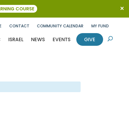
ARNING COURSE
E
CONTACT
COMMUNITY CALENDAR
MY FUND
C
ISRAEL
NEWS
EVENTS
GIVE
U