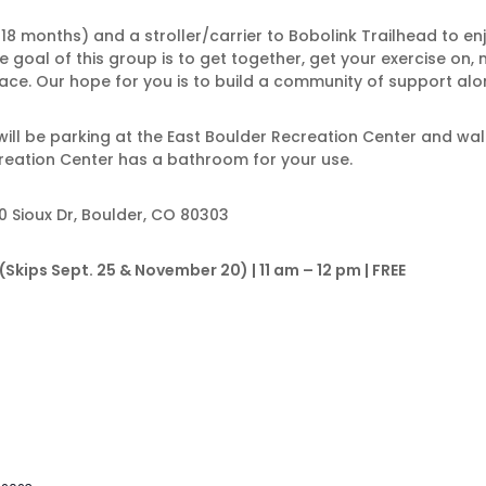
f 18 months) and a stroller/carrier to Bobolink Trailhead to e
 goal of this group is to get together, get your exercise on,
ce. Our hope for you is to build a community of support alon
e will be parking at the East Boulder Recreation Center and walk
reation Center has a bathroom for your use.
0 Sioux Dr, Boulder, CO 80303
kips Sept. 25 & November 20) | 11 am – 12 pm | FREE