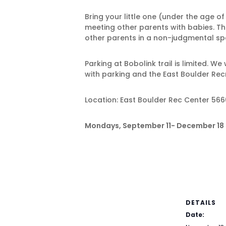
Bring your little one (under the age o
meeting other parents with babies. The
other parents in a non-judgmental spa
Parking at Bobolink trail is limited. W
with parking and the East Boulder Rec
Location: East Boulder Rec Center 566
Mondays, September 11- December 18 (S
DETAILS
Date: