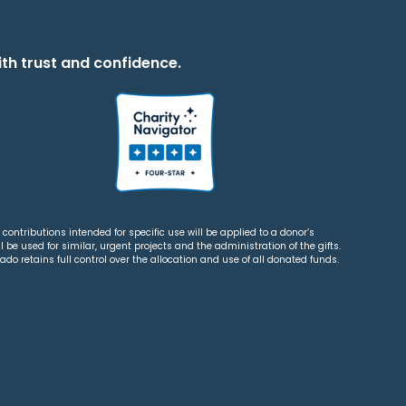
th trust and confidence.
contributions intended for specific use will be applied to a donor’s
 be used for similar, urgent projects and the administration of the gifts.
o retains full control over the allocation and use of all donated funds.