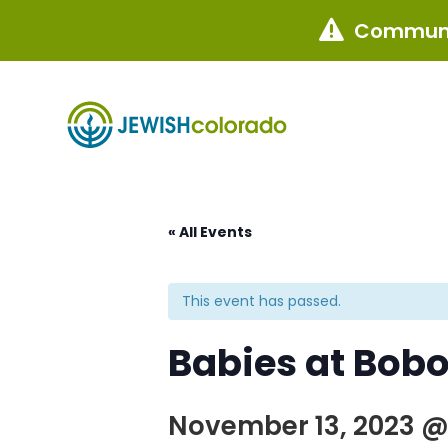
Communi

« All Events
This event has passed.
Babies at Bobo
November 13, 2023 @