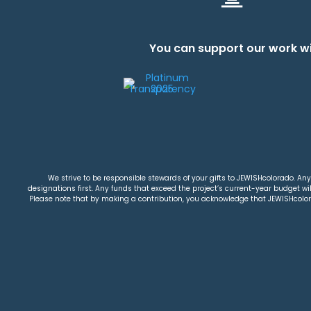
You can support our work wi
We strive to be responsible stewards of your gifts to JEWISHcolorado. Any 
designations first. Any funds that exceed the project’s current-year budget will
Please note that by making a contribution, you acknowledge that JEWISHcolorad