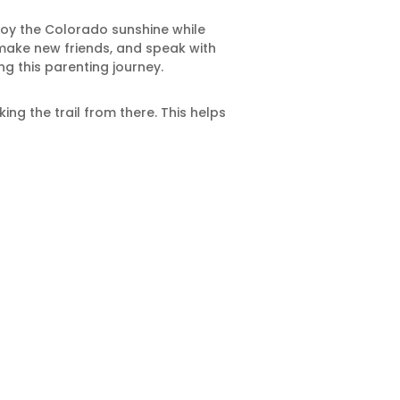
njoy the Colorado sunshine while
 make new friends, and speak with
g this parenting journey.
ing the trail from there. This helps