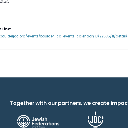
 2023
 Link:
boulderjcc.org/events/boulder-jcc-events-calendar/13/22535/11/detai
Together with our partners, we create impac