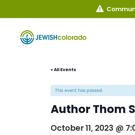
Communi

« All Events
This event has passed.
Author Thom S
October 11, 2023 @ 7