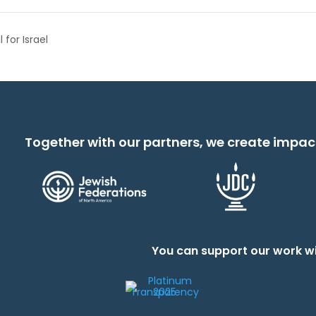
for Israel
Together with our partners, we create impac
You can support our work wi