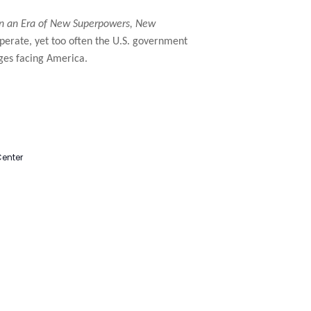
in an Era of New Superpowers, New
operate, yet too often the U.S. government
nges facing America.
Center