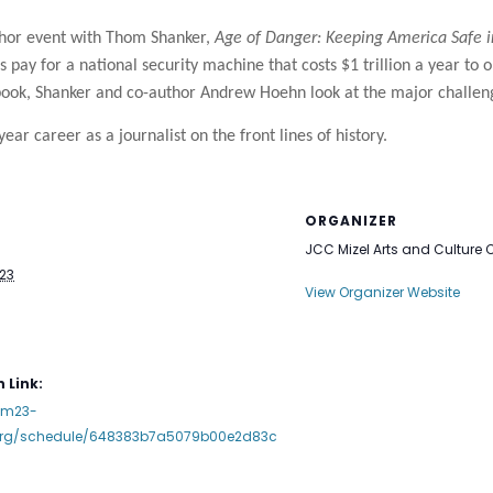
thor event with Thom Shanker,
Age of Danger: Keeping America Safe 
pay for a national security machine that costs $1 trillion a year to 
ew book, Shanker and co-author Andrew Hoehn look at the major challe
year career as a journalist on the front lines of history.
ORGANIZER
JCC Mizel Arts and Culture 
023
View Organizer Website
 Link:
mm23-
.org/schedule/648383b7a5079b00e2d83c