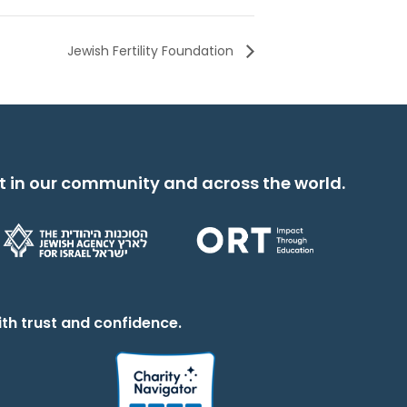
Jewish Fertility Foundation
t in our community and across the world.
th trust and confidence.