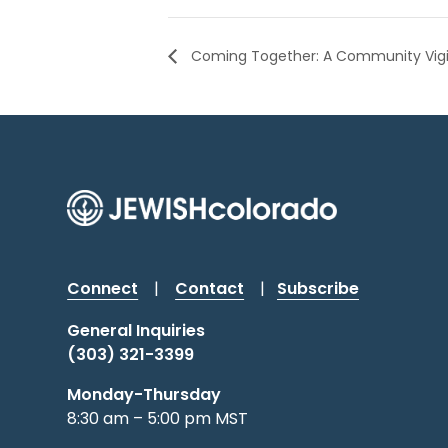
Coming Together: A Community Vigil 
Connect
|
Contact
|
Subscribe
General Inquiries
(303) 321-3399
Monday-Thursday
8:30 am – 5:00 pm MST