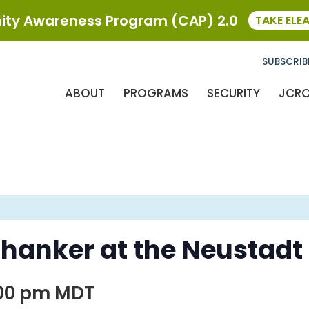
ty Awareness Program (CAP) 2.0
TAKE ELE
SUBSCRIB
ABOUT
PROGRAMS
SECURITY
JCR
hanker at the Neustadt
:00 pm
MDT