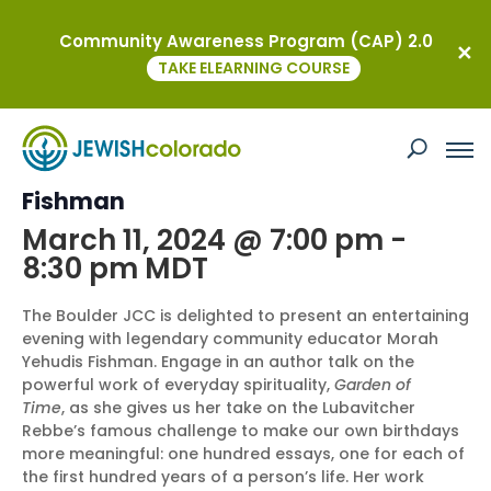
Community Awareness Program (CAP) 2.0
« All Events
TAKE ELEARNING COURSE
This event has passed.
Author Talk with Morah Yehudis
Fishman
March 11, 2024 @ 7:00 pm
-
8:30 pm
MDT
The Boulder JCC is delighted to present an entertaining
evening with legendary community educator Morah
Yehudis Fishman. Engage in an author talk on the
powerful work of everyday spirituality,
Garden of
Time
, as she gives us her take on the Lubavitcher
Rebbe’s famous challenge to make our own birthdays
more meaningful: one hundred essays, one for each of
the first hundred years of a person’s life. Her work