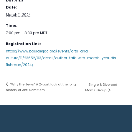
DETAILS
Date:
March 11, 2024
Time:
7:00 pm - 8:30 pm
MDT
Registration Link:
https://www.boulderjcc.org/events/arts-and-
culture/11/23652/03/detail/author-talk-with-morah-yehudis-
fishman/2024/
“Why the Jews” A 2-part look at the long
Single & Divorced
history of Anti Semitism
Moms Group