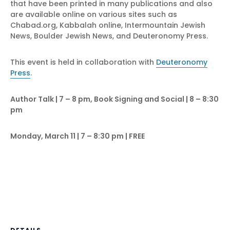
that have been printed in many publications and also
are available online on various sites such as
Chabad.org, Kabbalah online, Intermountain Jewish
News, Boulder Jewish News, and Deuteronomy Press.
This event is held in collaboration with
Deuteronomy
Press
.
Author Talk | 7 – 8 pm, Book Signing and Social | 8 – 8:30
pm
Monday, March 11 | 7 – 8:30 pm | FREE