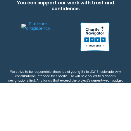
You can support our work with trust and
confidence.
We strive to be responsible stewards of your gifts to JEWISHcolorado. Any
contributions intended for specific use will be applied to a donor’s
designations first. Any funds that exceed the project’s current-year budget
will be used for similar, urgent projects and the administration of the gifts.
Please note that by making a contribution, you acknowledge that
JEWISHcolorado retains full control over the allocation and use of all donated
funds.