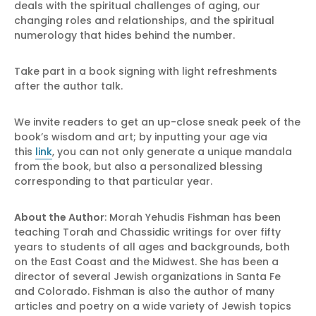
deals with the spiritual challenges of aging, our
changing roles and relationships, and the spiritual
numerology that hides behind the number.
Take part in a book signing with light refreshments
after the author talk.
We invite readers to get an up-close sneak peek of the
book’s wisdom and art; by inputting your age via
this
link
, you can not only generate a unique mandala
from the book, but also a personalized blessing
corresponding to that particular year.
About the Author
: Morah Yehudis Fishman has been
teaching Torah and Chassidic writings for over fifty
years to students of all ages and backgrounds, both
on the East Coast and the Midwest. She has been a
director of several Jewish organizations in Santa Fe
and Colorado. Fishman is also the author of many
articles and poetry on a wide variety of Jewish topics