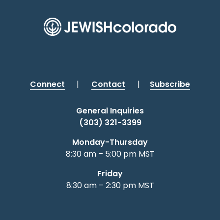
Connect
|
Contact
|
Subscribe
General Inquiries
(303) 321-3399
Monday-Thursday
8:30 am – 5:00 pm MST
Friday
8:30 am – 2:30 pm MST