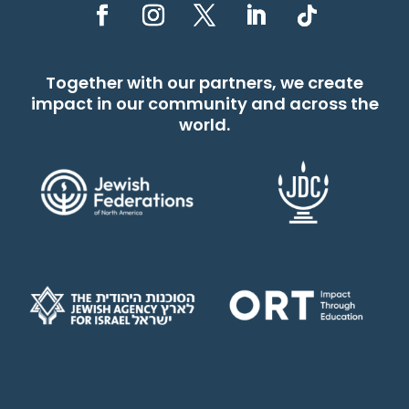
Together with our partners, we create
impact in our community and across the
world.