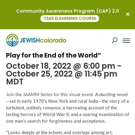
Community Awareness Program (CAP) 2.0
« All Events
TAKE ELEARNING COURSE
This event has passed.
Author Event with Jai Chakrabarti, “A
Play for the End of the World”
October 18, 2022 @ 6:00 pm
-
October 25, 2022 @ 11:45 pm
MDT
Join the JAAMM Series for this visual event.
A dazzling novel
—set in early 1970’s New York and rural India—the story of a
turbulent, unlikely romance, a harrowing account of the
lasting horrors of World War II, and a searing examination of
one man’s search for forgiveness and acceptance.
“Looks deeply at the echoes and overlaps among art,