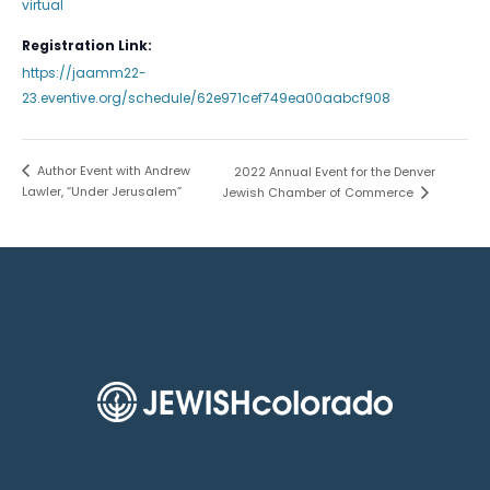
virtual
Registration Link:
https://jaamm22-
23.eventive.org/schedule/62e971cef749ea00aabcf908
Author Event with Andrew
2022 Annual Event for the Denver
Lawler, “Under Jerusalem”
Jewish Chamber of Commerce