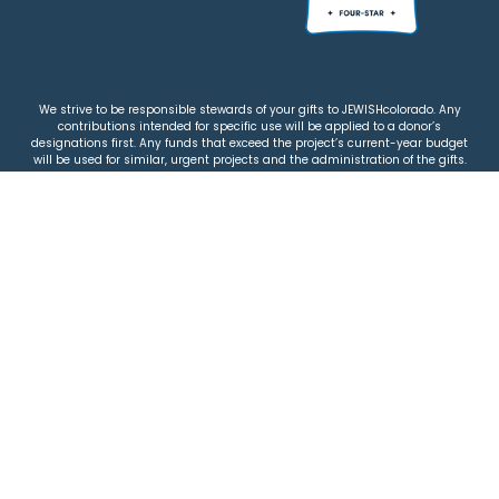
We strive to be responsible stewards of your gifts to JEWISHcolorado. Any
contributions intended for specific use will be applied to a donor’s
designations first. Any funds that exceed the project’s current-year budget
will be used for similar, urgent projects and the administration of the gifts.
Please note that by making a contribution, you acknowledge that
JEWISHcolorado retains full control over the allocation and use of all donated
funds.