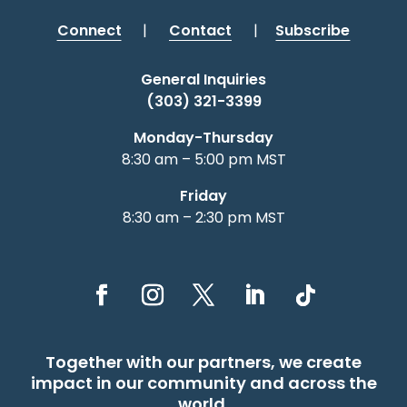
Connect
|
Contact
|
Subscribe
General Inquiries
(303) 321-3399
Monday-Thursday
8:30 am – 5:00 pm MST
Friday
8:30 am – 2:30 pm MST
Together with our partners, we create
impact in our community and across the
world.