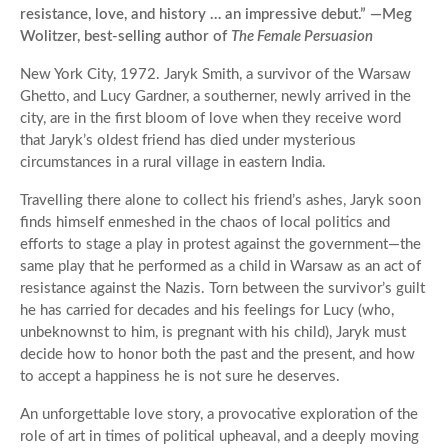
resistance, love, and history … an impressive debut.” —Meg
Wolitzer, best-selling author of
The Female Persuasion
New York City, 1972. Jaryk Smith, a survivor of the Warsaw
Ghetto, and Lucy Gardner, a southerner, newly arrived in the
city, are in the first bloom of love when they receive word
that Jaryk’s oldest friend has died under mysterious
circumstances in a rural village in eastern India.
Travelling there alone to collect his friend’s ashes, Jaryk soon
finds himself enmeshed in the chaos of local politics and
efforts to stage a play in protest against the government—the
same play that he performed as a child in Warsaw as an act of
resistance against the Nazis. Torn between the survivor’s guilt
he has carried for decades and his feelings for Lucy (who,
unbeknownst to him, is pregnant with his child), Jaryk must
decide how to honor both the past and the present, and how
to accept a happiness he is not sure he deserves.
An unforgettable love story, a provocative exploration of the
role of art in times of political upheaval, and a deeply moving