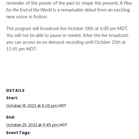
reminder of the power of the past to shape the present,
A Play
for the End of the World
is a remarkable debut from an exciting
new voice in fiction.
This
program
will broadcast live
October 18th at 6:00 pm MDT
.
You will not be able to pause or rewind. After the live broadcast,
you can access an on-demand recording until
October 25th at
11:45 pm MDT
.
DETAILS
Start:
October 18, 2022 @ 6:00 pm
MDT
End:
October 25, 2022 @ 11:45 pm
MDT
Event Tags: