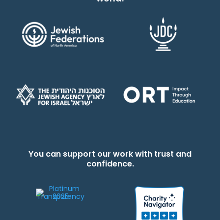
You can support our work with trust and
confidence.