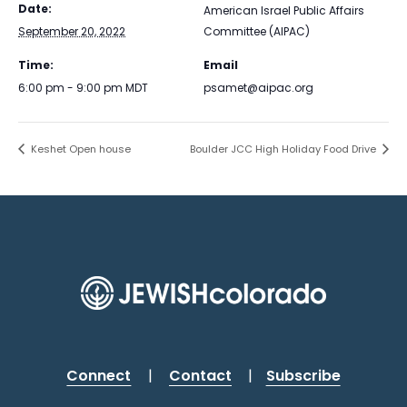
Date:
American Israel Public Affairs
September 20, 2022
Committee (AIPAC)
Time:
Email
6:00 pm - 9:00 pm
MDT
psamet@aipac.org
Keshet Open house
Boulder JCC High Holiday Food Drive
Connect
|
Contact
|
Subscribe