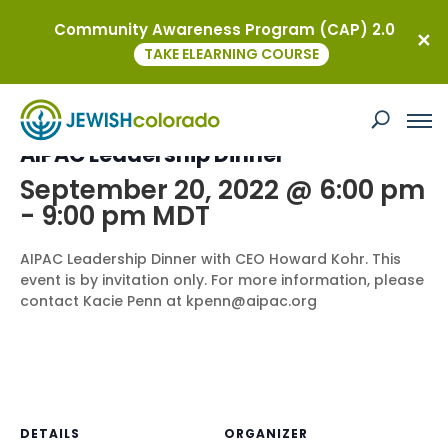
Community Awareness Program (CAP) 2.0
« All Events
TAKE ELEARNING COURSE
This event has passed.
AIPAC Leadership Dinner
September 20, 2022 @ 6:00 pm
-
9:00 pm
MDT
AIPAC Leadership Dinner with CEO Howard Kohr. This
event is by invitation only. For more information, please
contact Kacie Penn at kpenn@aipac.org
DETAILS
ORGANIZER