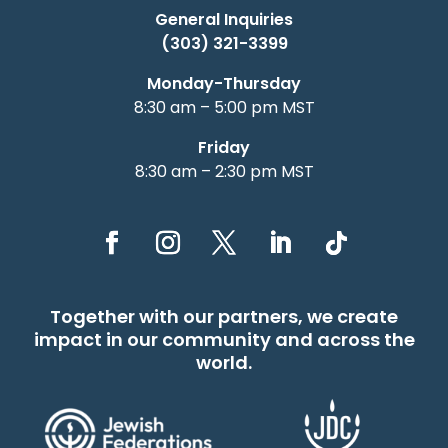
General Inquiries
(303) 321-3399
Monday-Thursday
8:30 am – 5:00 pm MST
Friday
8:30 am – 2:30 pm MST
Together with our partners, we create
impact in our community and across the
world.