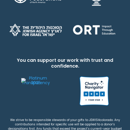
You can support our work with trust and
confidence.
We strive to be responsible stewards of your gifts to JEWISHcolorado. Any
contributions intended for specific use will be applied to a donor’s
designations first. Any funds that exceed the project’s current-year budget