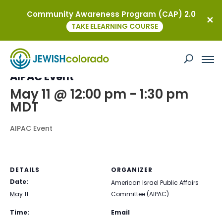
Community Awareness Program (CAP) 2.0
« All Events
TAKE ELEARNING COURSE
This event has passed.
AIPAC Event
May 11 @ 12:00 pm
-
1:30 pm
MDT
AIPAC Event
DETAILS
ORGANIZER
Date:
American Israel Public Affairs
May 11
Committee (AIPAC)
Time:
Email