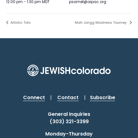
12:00 pm - 1:30 pm
MDT
psamet@aipac.org
Artistic Tots
Mah Jongg Madness Tourney
Connect
|
Contact
|
Subscribe
General Inquiries
(303) 321-3399
Monday-Thursday