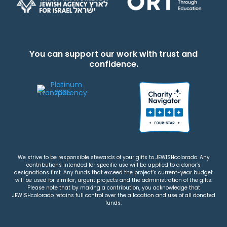
You can support our work with trust and
confidence.
We strive to be responsible stewards of your gifts to JEWISHcolorado. Any
contributions intended for specific use will be applied to a donor’s
designations first. Any funds that exceed the project’s current-year budget
will be used for similar, urgent projects and the administration of the gifts.
Please note that by making a contribution, you acknowledge that
JEWISHcolorado retains full control over the allocation and use of all donated
funds.