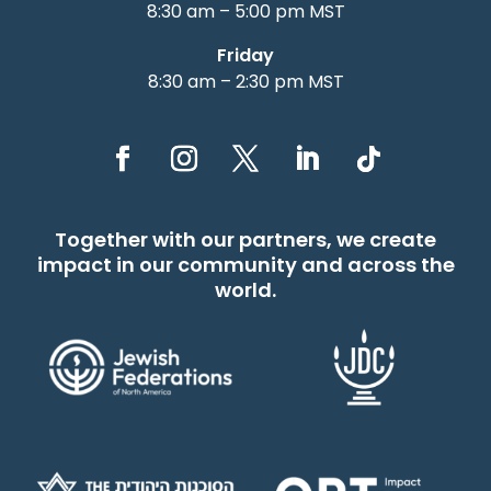
8:30 am – 5:00 pm MST
Friday
8:30 am – 2:30 pm MST
Together with our partners, we create
impact in our community and across the
world.