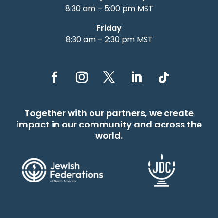
8:30 am – 5:00 pm MST
Friday
8:30 am – 2:30 pm MST
Together with our partners, we create
impact in our community and across the
world.