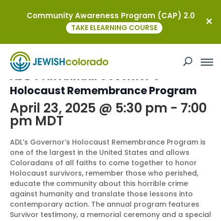
Community Awareness Program (CAP) 2.0
« All Events
TAKE ELEARNING COURSE
This event has passed.
ADL 44th Annual Governor’s
Holocaust Remembrance Program
April 23, 2025 @ 5:30 pm
-
7:00
pm
MDT
ADL’s Governor’s Holocaust Remembrance Program is
one of the largest in the United States and allows
Coloradans of all faiths to come together to honor
Holocaust survivors, remember those who perished,
educate the community about this horrible crime
against humanity and translate those lessons into
contemporary action. The annual program features
Survivor testimony, a memorial ceremony and a special