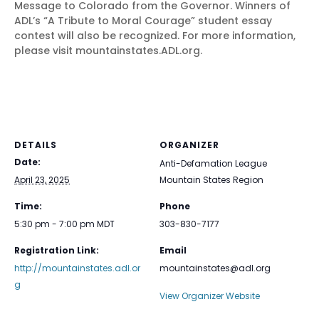
Message to Colorado from the Governor. Winners of
ADL’s “A Tribute to Moral Courage” student essay
contest will also be recognized. For more information,
please visit mountainstates.ADL.org.
DETAILS
ORGANIZER
Date:
Anti-Defamation League
April 23, 2025
Mountain States Region
Time:
Phone
5:30 pm - 7:00 pm
MDT
303-830-7177
Registration Link:
Email
http://mountainstates.adl.or
mountainstates@adl.org
g
View Organizer Website