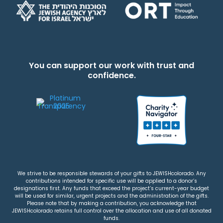
You can support our work with trust and
confidence.
We strive to be responsible stewards of your gifts to JEWISHcolorado. Any
contributions intended for specific use will be applied to a donor’s
designations first. Any funds that exceed the project’s current-year budget
will be used for similar, urgent projects and the administration of the gifts.
Please note that by making a contribution, you acknowledge that
JEWISHcolorado retains full control over the allocation and use of all donated
funds.