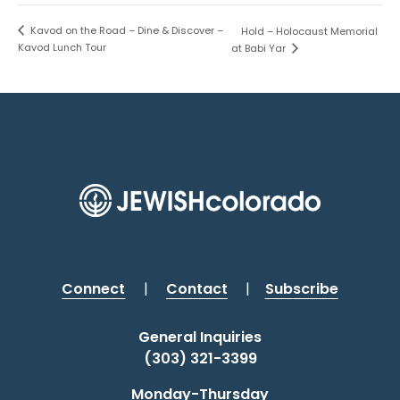
Kavod on the Road – Dine & Discover –
Hold – Holocaust Memorial
Kavod Lunch Tour
at Babi Yar
Connect
|
Contact
|
Subscribe
General Inquiries
(303) 321-3399
Monday-Thursday