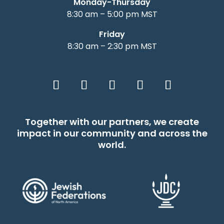
Monday-Thursday
8:30 am – 5:00 pm MST
Friday
8:30 am – 2:30 pm MST
Together with our partners, we create
impact in our community and across the
world.