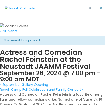
U
All
Article
Emergency
Event
FAQ
Giving Societies
Grants
JCRC
« All Events
Jewish culture/communal life
Legacy Giving
This event has passed.
Newsletter
Philanthropy
Press Release
Actress and Comedian
Program
Safety & Security
Shinshinim
Rachel Feinstein at the
Ways To Give
Where Your Money Goes
Neustadt JAAMM Festival
Women's Philanthropy
YAD - Young Adult Division
September 26, 2024 @ 7:00 pm
-
9:00 pm
MDT
«
September Gallery Opening
Ranch Camp Fall Celebration and Family Concert
»
Actress and Comedian Rachel Feinstein is a favorite among
fans and fellow comedians alike. Named one of Variety’s 10
Comics To Watch of 2024, her Netflix standup special Big