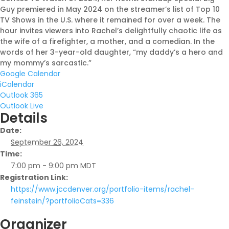
Guy premiered in May 2024 on the streamer’s list of Top 10
TV Shows in the U.S. where it remained for over a week. The
hour invites viewers into Rachel’s delightfully chaotic life as
Shabbat Shalom: Judaism Is
the wife of a firefighter, a mother, and a comedian. In the
An Evolving Journey
words of her 3-year-old daughter, “my daddy’s a hero and
my mommy’s sarcastic.”
August 6, 2026 |
Article
,
Google Calendar
Shabbat Shalom
iCalendar
Outlook 365
Outlook Live
Details
Date:
September 26, 2024
Time:
7:00 pm - 9:00 pm
MDT
Registration Link:
https://www.jccdenver.org/portfolio-items/rachel-
feinstein/?portfolioCats=336
Organizer