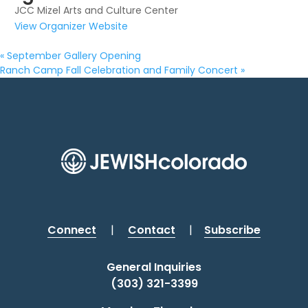
JCC Mizel Arts and Culture Center
View Organizer Website
«
September Gallery Opening
Ranch Camp Fall Celebration and Family Concert
»
Connect
|
Contact
|
Subscribe
General Inquiries
(303) 321-3399