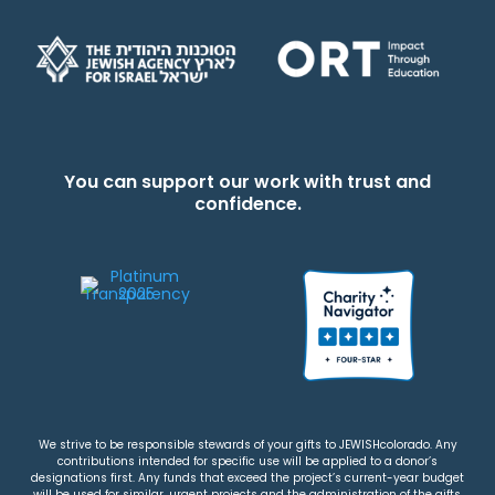
You can support our work with trust and
confidence.
We strive to be responsible stewards of your gifts to JEWISHcolorado. Any
contributions intended for specific use will be applied to a donor’s
designations first. Any funds that exceed the project’s current-year budget
will be used for similar, urgent projects and the administration of the gifts.