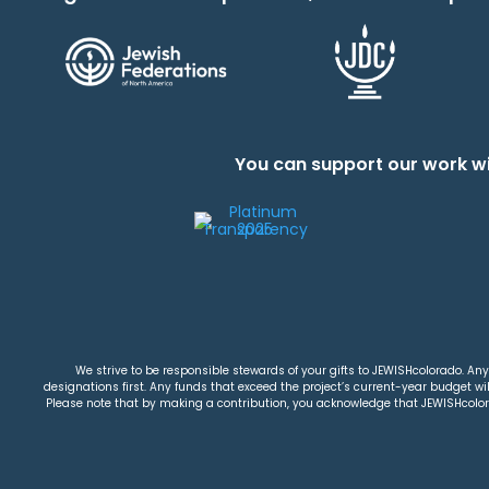
You can support our work wi
We strive to be responsible stewards of your gifts to JEWISHcolorado. Any 
designations first. Any funds that exceed the project’s current-year budget will
Please note that by making a contribution, you acknowledge that JEWISHcolorad