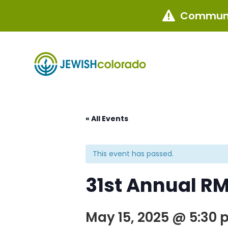
Communi

« All Events
This event has passed.
31st Annual R
May 15, 2025 @ 5:30