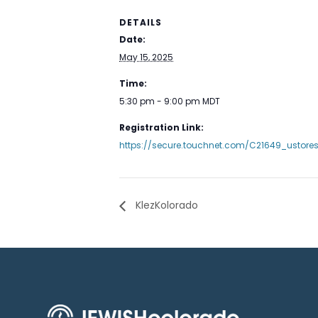
DETAILS
Date:
May 15, 2025
Time:
5:30 pm - 9:00 pm
MDT
Registration Link:
https://secure.touchnet.com/C21649_ustore
KlezKolorado