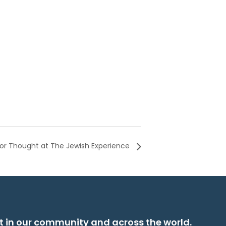
or Thought at The Jewish Experience
t in our community and across the world.