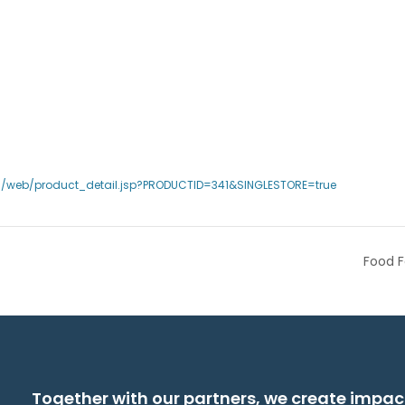
s/web/product_detail.jsp?PRODUCTID=341&SINGLESTORE=true
Food F
Together with our partners, we create impac