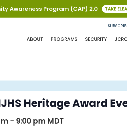
ty Awareness Program (CAP) 2.0
TAKE ELE
SUBSCRIB
ABOUT
PROGRAMS
SECURITY
JCR
MJHS Heritage Award Ev
 pm
-
9:00 pm
MDT