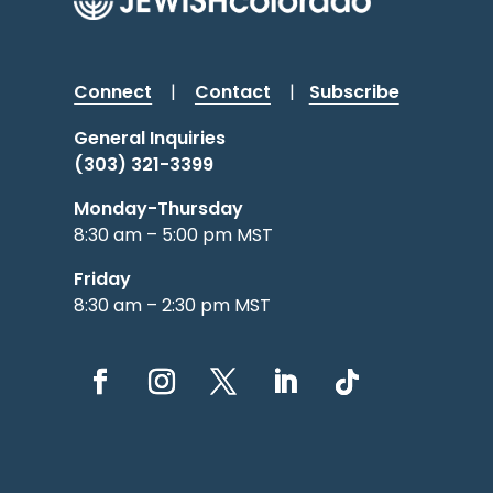
Connect
|
Contact
|
Subscribe
General Inquiries
(303) 321-3399
Monday-Thursday
8:30 am – 5:00 pm MST
Friday
8:30 am – 2:30 pm MST