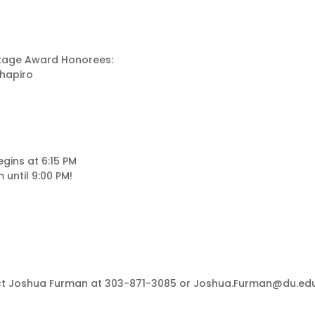
ritage Award Honorees:
Shapiro
gins at 6:15 PM
until 9:00 PM!
tact Joshua Furman at 303-871-3085 or Joshua.Furman@du.ed