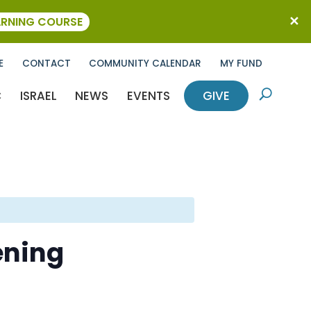
ARNING COURSE
E
CONTACT
COMMUNITY CALENDAR
MY FUND
C
ISRAEL
NEWS
EVENTS
GIVE
U
ening