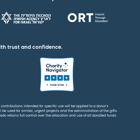
th trust and confidence.
contributions intended for specific use will be applied to a donor’s
 be used for similar, urgent projects and the administration of the gifts.
o retains full control over the allocation and use of all donated funds.