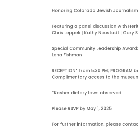
Honoring Colorado Jewish Journalism
Featuring a panel discussion with He
Chris Leppek | Kathy Neustadt | Gary 
Special Community Leadership Award:
Lena Fishman
RECEPTION* from 5:30 PM; PROGRAM be
Complimentary access to the museum 
*Kosher dietary laws observed
Please RSVP by May 1, 2025
For further information, please con