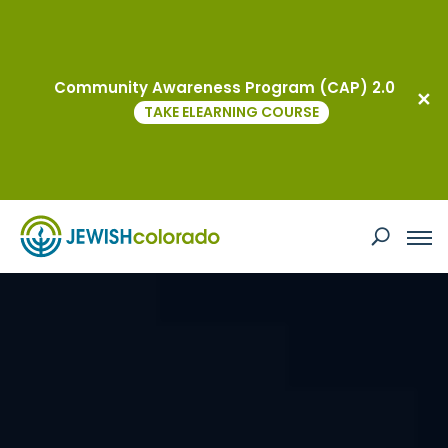
Community Awareness Program (CAP) 2.0
TAKE ELEARNING COURSE