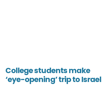
College students make
‘eye-opening’ trip to Israel