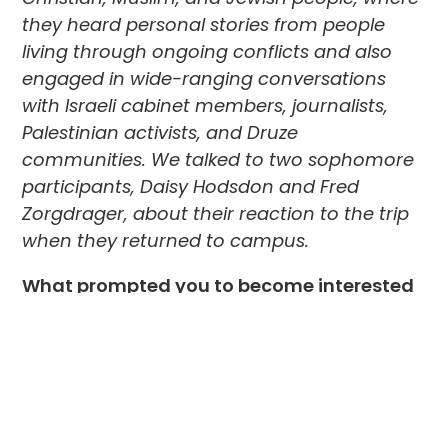
they heard personal stories from people
living through ongoing conflicts and also
engaged in wide-ranging conversations
with Israeli cabinet members, journalists,
Palestinian activists, and Druze
communities. We talked to two sophomore
participants, Daisy Hodsdon and Fred
Zorgdrager, about their reaction to the trip
when they returned to campus.
What prompted you to become interested
in taking this trip to Israel?
Daisy:
I have always been very interested in
geopolitics, especially in the Middle East. I
am fascinated by how so many people with
very different backgrounds but with deep