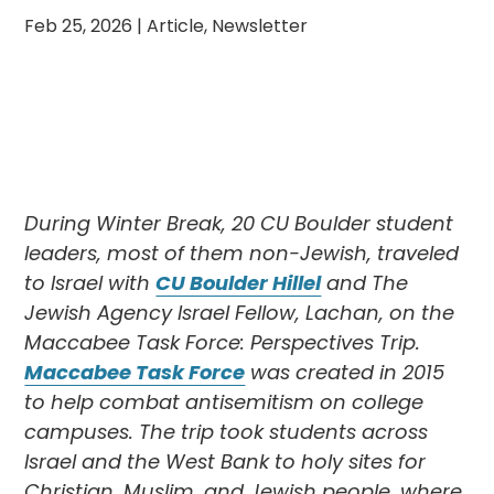
Feb 25, 2026
|
Article
,
Newsletter
During Winter Break, 20 CU Boulder student
leaders, most of them non-Jewish, traveled
to Israel with
CU Boulder Hillel
and The
Jewish Agency Israel Fellow, Lachan, on the
Maccabee Task Force: Perspectives Trip.
Maccabee Task Force
was created in 2015
to help combat antisemitism on college
campuses. The trip took students across
Israel and the West Bank to holy sites for
Christian, Muslim, and Jewish people, where