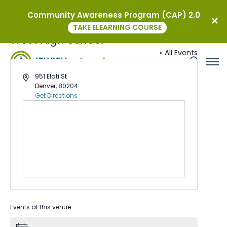
Community Awareness Program (CAP) 2.0
TAKE ELEARNING COURSE
West High School
« All Events
Address
951 Elati St
Denver
,
80204
Get Directions
Events at this venue