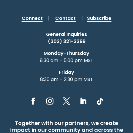
Connect
|
Contact
|
Subscribe
General Inquiries
(303) 321-3399
Monday-Thursday
8:30 am – 5:00 pm MST
Friday
8:30 am – 2:30 pm MST
Together with our partners, we create
impact in our community and across the