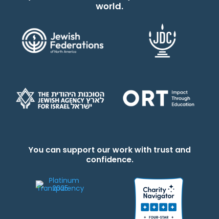
world.
You can support our work with trust and
confidence.