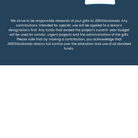
We strive to be responsible stewards of your gifts to JEWISHcolorado. Any
contributions intended for specific use will be applied to a donor’s
designations first. Any funds that exceed the project’s current-year budget
will be used for similar, urgent projects and the administration of the gifts.
Please note that by making a contribution, you acknowledge that
JEWISHcolorado retains full control over the allocation and use of all donated
funds.
© 2026 Jewish Colorado
Privacy Policy
|
Terms & Conditions