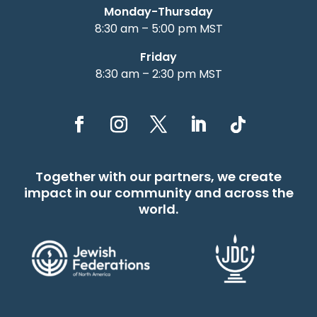
Monday-Thursday
8:30 am – 5:00 pm MST
Friday
8:30 am – 2:30 pm MST
Together with our partners, we create
impact in our community and across the
world.