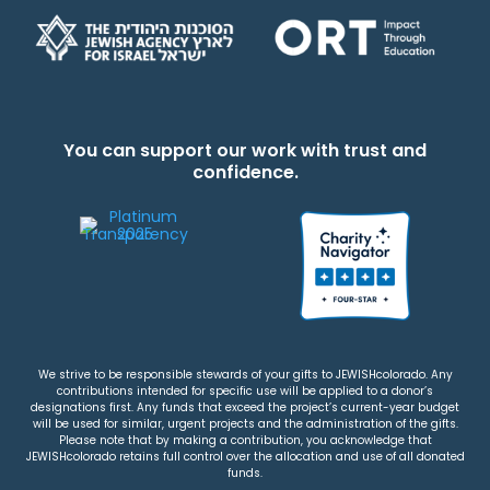
You can support our work with trust and
confidence.
We strive to be responsible stewards of your gifts to JEWISHcolorado. Any
contributions intended for specific use will be applied to a donor’s
designations first. Any funds that exceed the project’s current-year budget
will be used for similar, urgent projects and the administration of the gifts.
Please note that by making a contribution, you acknowledge that
JEWISHcolorado retains full control over the allocation and use of all donated
funds.