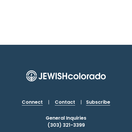
Connect
|
Contact
|
Subscribe
General Inquiries
(303) 321-3399