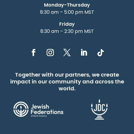
Monday-Thursday
8:30 am – 5:00 pm MST
Friday
8:30 am – 2:30 pm MST
Together with our partners, we create
impact in our community and across the
world.