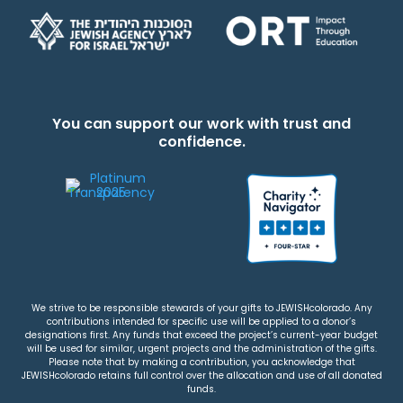
You can support our work with trust and
confidence.
We strive to be responsible stewards of your gifts to JEWISHcolorado. Any
contributions intended for specific use will be applied to a donor’s
designations first. Any funds that exceed the project’s current-year budget
will be used for similar, urgent projects and the administration of the gifts.
Please note that by making a contribution, you acknowledge that
JEWISHcolorado retains full control over the allocation and use of all donated
funds.