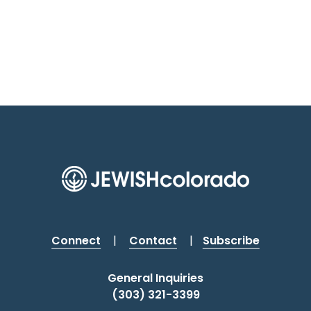
Connect
|
Contact
|
Subscribe
General Inquiries
(303) 321-3399