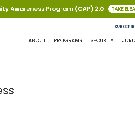
ty Awareness Program (CAP) 2.0
TAKE ELE
SUBSCRIB
ABOUT
PROGRAMS
SECURITY
JCR
ess