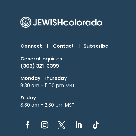
Connect
|
Contact
|
Subscribe
General Inquiries
(303) 321-3399
Monday-Thursday
8:30 am – 5:00 pm MST
Friday
8:30 am – 2:30 pm MST