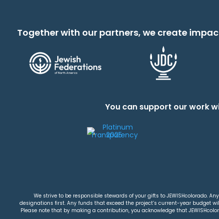
Together with our partners, we create impac
You can support our work wi
We strive to be responsible stewards of your gifts to JEWISHcolorado. Any 
designations first. Any funds that exceed the project’s current-year budget will
Please note that by making a contribution, you acknowledge that JEWISHcolorad