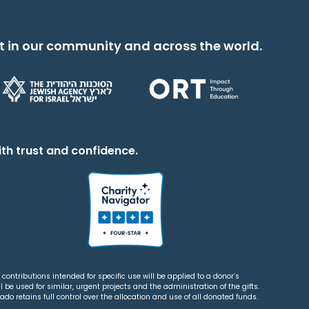
t in our community and across the world.
th trust and confidence.
contributions intended for specific use will be applied to a donor’s
 be used for similar, urgent projects and the administration of the gifts.
o retains full control over the allocation and use of all donated funds.