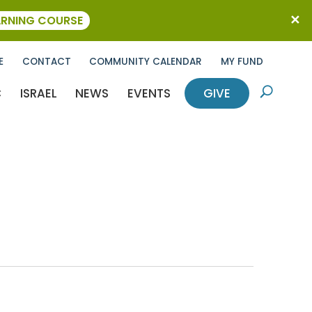
ARNING COURSE
E
CONTACT
COMMUNITY CALENDAR
MY FUND
C
ISRAEL
NEWS
EVENTS
GIVE
U