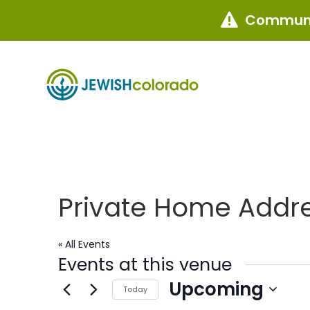
Communi

Private Home Addr
« All Events
Events at this venue
Upcoming
Today
Select