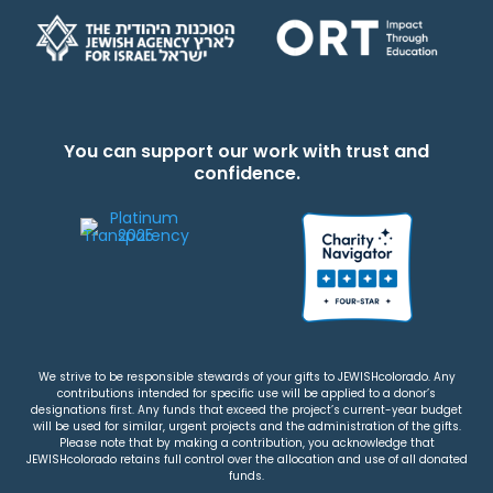
You can support our work with trust and
confidence.
We strive to be responsible stewards of your gifts to JEWISHcolorado. Any
contributions intended for specific use will be applied to a donor’s
designations first. Any funds that exceed the project’s current-year budget
will be used for similar, urgent projects and the administration of the gifts.
Please note that by making a contribution, you acknowledge that
JEWISHcolorado retains full control over the allocation and use of all donated
funds.