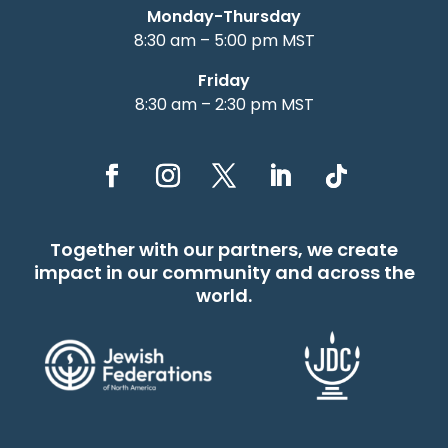
Monday-Thursday
8:30 am – 5:00 pm MST
Friday
8:30 am – 2:30 pm MST
Together with our partners, we create
impact in our community and across the
world.