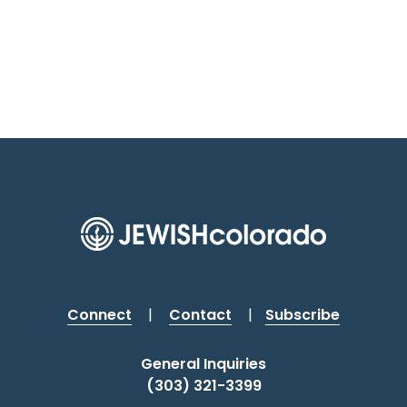
Connect
|
Contact
|
Subscribe
General Inquiries
(303) 321-3399