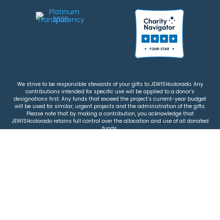
We strive to be responsible stewards of your gifts to JEWISHcolorado. Any
contributions intended for specific use will be applied to a donor’s
designations first. Any funds that exceed the project’s current-year budget
will be used for similar, urgent projects and the administration of the gifts.
Please note that by making a contribution, you acknowledge that
JEWISHcolorado retains full control over the allocation and use of all donated
funds.