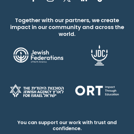
Together with our partners, we create
impact in our community and across the
world.
You can support our work with trust and
confidence.