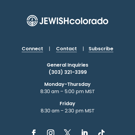
Connect
|
Contact
|
Subscribe
General Inquiries
(303) 321-3399
Monday-Thursday
8:30 am – 5:00 pm MST
Friday
8:30 am – 2:30 pm MST