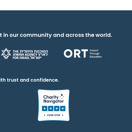
t in our community and across the world.
th trust and confidence.