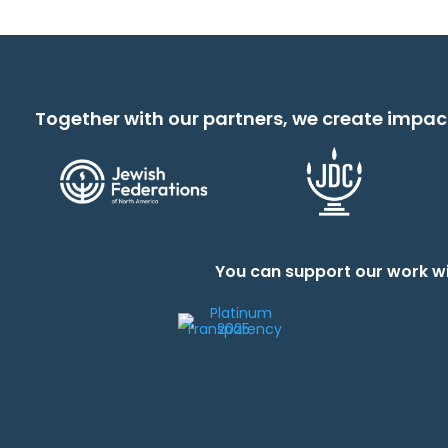
Together with our partners, we create impac
You can support our work wi