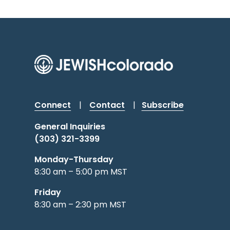
Connect
|
Contact
|
Subscribe
General Inquiries
(303) 321-3399
Monday-Thursday
8:30 am – 5:00 pm MST
Friday
8:30 am – 2:30 pm MST