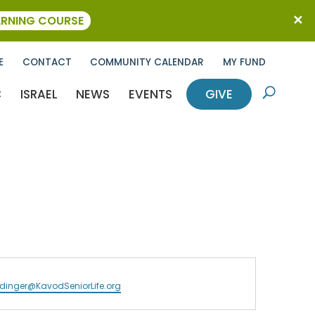
ARNING COURSE
E
CONTACT
COMMUNITY CALENDAR
MY FUND
C
ISRAEL
NEWS
EVENTS
GIVE
U
inger@KavodSeniorLife.org