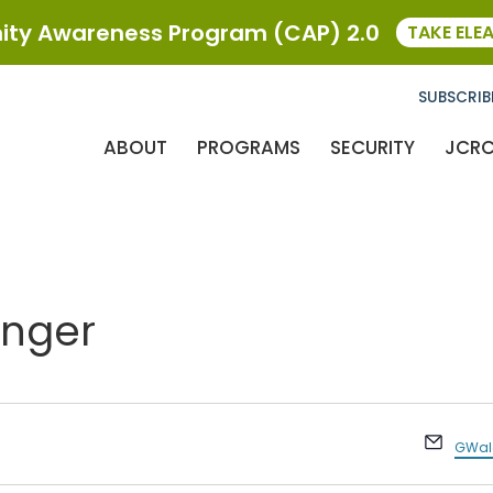
ty Awareness Program (CAP) 2.0
TAKE ELE
SUBSCRIB
ABOUT
PROGRAMS
SECURITY
JCR
inger
Email
GWald