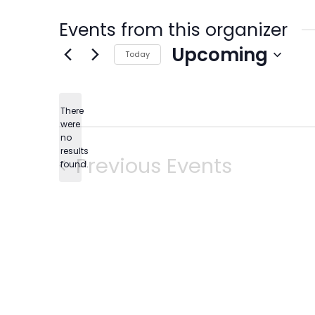
Events from this organizer
Upcoming
Today
Select
date.
There
were
no
Notice
results
Previous
Events
found.