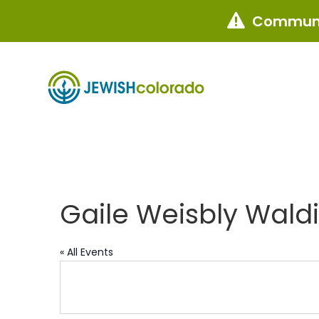
Communi

Gaile Weisbly Wald
« All Events