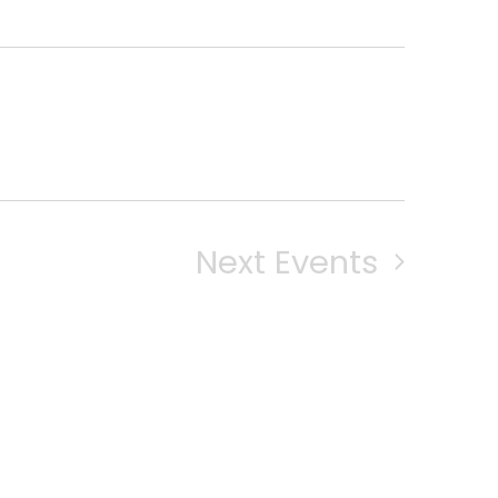
Next
Events