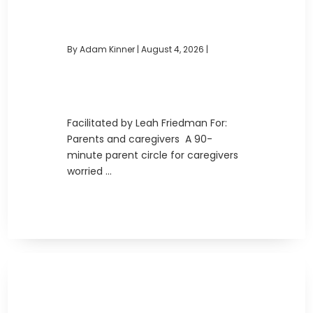
By Adam Kinner
|
August 4, 2026 |
Facilitated by Leah Friedman For:
Parents and caregivers A 90-
minute parent circle for caregivers
worried ...