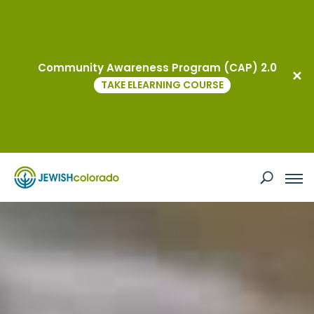
Events
Community Awareness Program (CAP) 2.0
TAKE ELEARNING COURSE