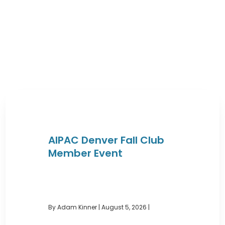
AIPAC Denver Fall Club
Member Event
By Adam Kinner
|
August 5, 2026 |