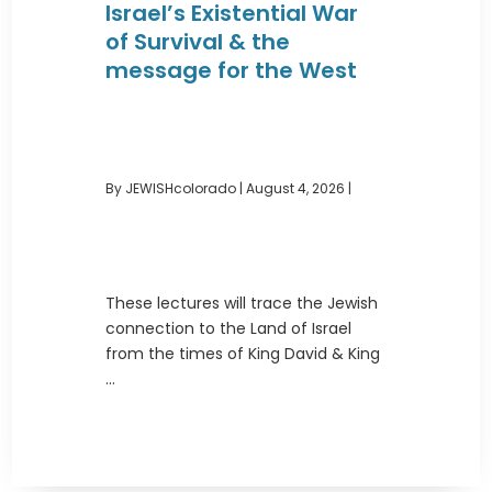
Israel’s Existential War
of Survival & the
message for the West
By JEWISHcolorado
|
August 4, 2026 |
These lectures will trace the Jewish
connection to the Land of Israel
from the times of King David & King
...