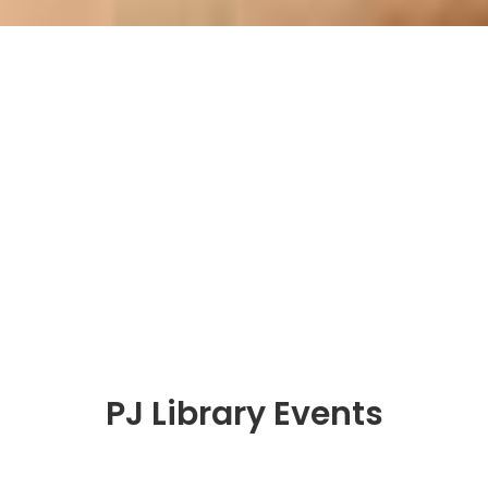
PJ Library Events