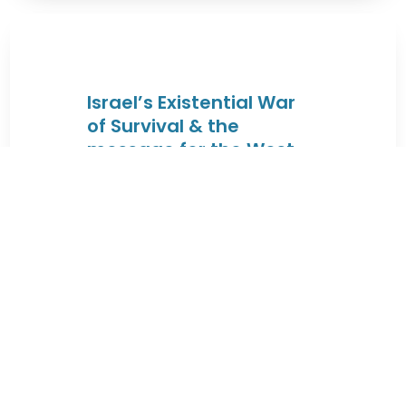
Israel’s Existential War
of Survival & the
message for the West
By JEWISHcolorado
|
August 4, 2026 |
These lectures will trace the Jewish
connection to the Land of Israel
from the times of King David & King
...