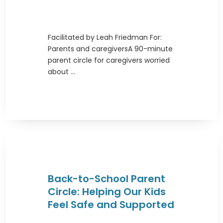
Facilitated by Leah Friedman For:
Parents and caregiversA 90-minute
parent circle for caregivers worried
about ...
Back-to-School Parent
Circle: Helping Our Kids
Feel Safe and Supported