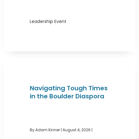
Leadership Event
Navigating Tough Times
in the Boulder Diaspora
By Adam Kinner
|
August 4, 2026 |