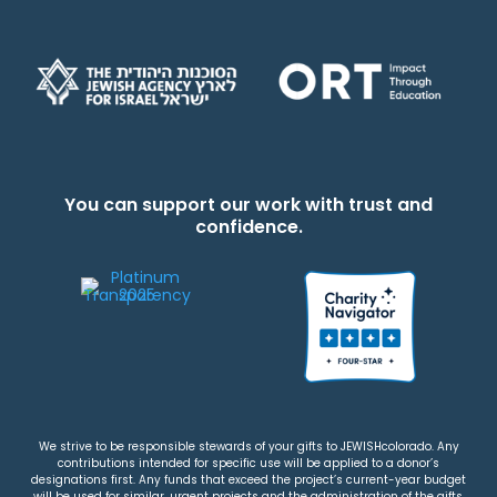
You can support our work with trust and
confidence.
We strive to be responsible stewards of your gifts to JEWISHcolorado. Any
contributions intended for specific use will be applied to a donor’s
designations first. Any funds that exceed the project’s current-year budget
will be used for similar, urgent projects and the administration of the gifts.