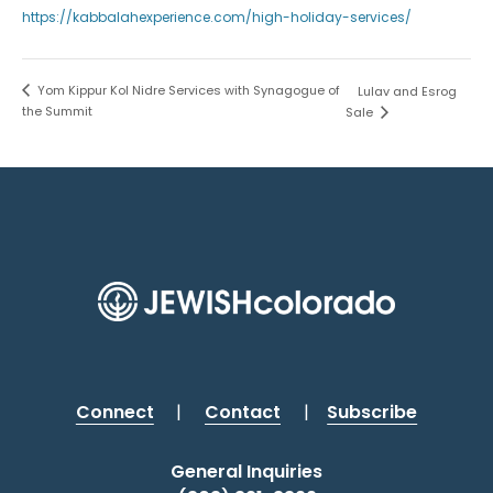
https://kabbalahexperience.com/high-holiday-services/
Yom Kippur Kol Nidre Services with Synagogue of
Lulav and Esrog
the Summit
Sale
Connect
|
Contact
|
Subscribe
General Inquiries