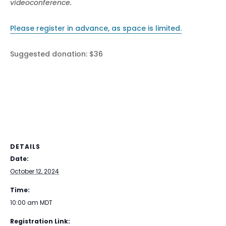
videoconference.
Please register in advance, as space is limited.
Suggested donation: $36
DETAILS
Date:
October 12, 2024
Time:
10:00 am
MDT
Registration Link: