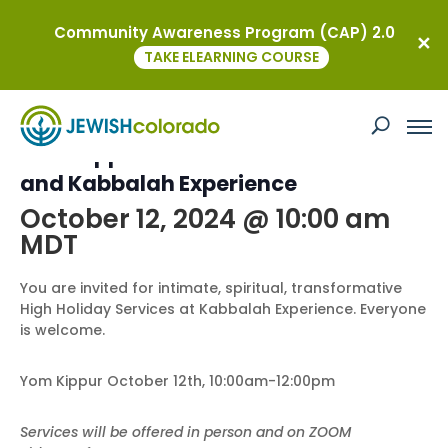
Community Awareness Program (CAP) 2.0
« All Events
TAKE ELEARNING COURSE
This event has passed.
Yom Kippur with Dr. David Sanders
and Kabbalah Experience
October 12, 2024 @ 10:00 am
MDT
You are invited for intimate, spiritual, transformative
High Holiday Services at Kabbalah Experience. Everyone
is welcome.
Yom Kippur October 12th, 10:00am-12:00pm
Services will be offered in person and on ZOOM