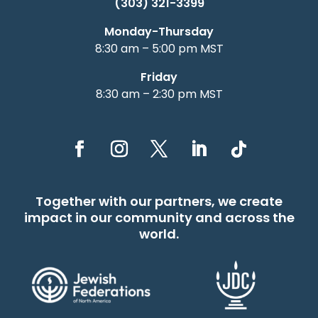
(303) 321-3399
Monday-Thursday
8:30 am – 5:00 pm MST
Friday
8:30 am – 2:30 pm MST
Together with our partners, we create
impact in our community and across the
world.