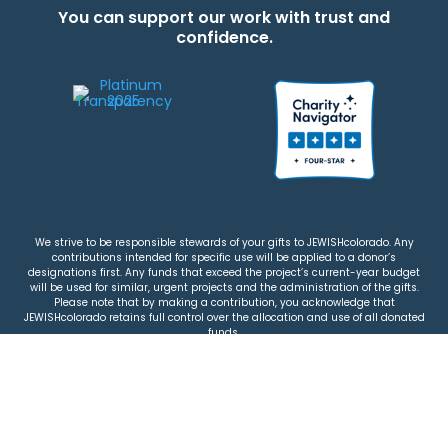
You can support our work with trust and
confidence.
We strive to be responsible stewards of your gifts to JEWISHcolorado. Any
contributions intended for specific use will be applied to a donor’s
designations first. Any funds that exceed the project’s current-year budget
will be used for similar, urgent projects and the administration of the gifts.
Please note that by making a contribution, you acknowledge that
JEWISHcolorado retains full control over the allocation and use of all donated
funds.