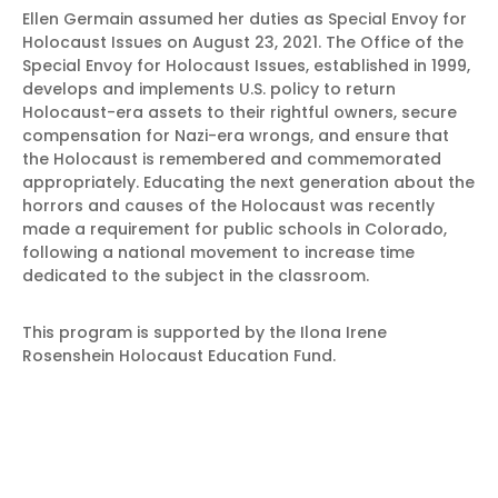
Ellen Germain assumed her duties as Special Envoy for
Holocaust Issues on August 23, 2021. The Office of the
Special Envoy for Holocaust Issues, established in 1999,
develops and implements U.S. policy to return
Holocaust-era assets to their rightful owners, secure
compensation for Nazi-era wrongs, and ensure that
the Holocaust is remembered and commemorated
appropriately. Educating the next generation about the
horrors and causes of the Holocaust was recently
made a requirement for public schools in Colorado,
following a national movement to increase time
dedicated to the subject in the classroom.
This program is supported by the Ilona Irene
Rosenshein Holocaust Education Fund.