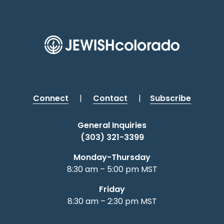
Connect
|
Contact
|
Subscribe
General Inquiries
(303) 321-3399
Monday-Thursday
8:30 am – 5:00 pm MST
Friday
8:30 am – 2:30 pm MST