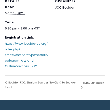
DETAILS
ORGANIZER
Date:
JCC Boulder
March 1, 2023
Time:
6:30 pm - 8:00 pm
MST
Registration Link:
https://www.boulderjcc.org/i
ndex.php?
src=events&srctype=detail&
category=Arts and
Culture&refno=20922
Boulder JCC: Shalom Boulder New(ish) to Boulder
JCRC Luncheon
Event