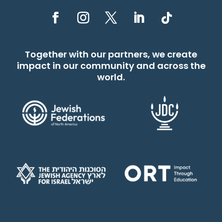
Together with our partners, we create
impact in our community and across the
world.