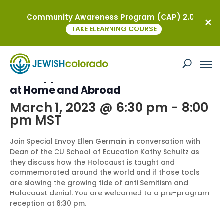
Community Awareness Program (CAP) 2.0
« All Events
TAKE ELEARNING COURSE
This event has passed.
U.S. Support for Holocaust Education
at Home and Abroad
March 1, 2023 @ 6:30 pm
-
8:00
pm
MST
Join Special Envoy Ellen Germain in conversation with
Dean of the CU School of Education Kathy Schultz as
they discuss how the Holocaust is taught and
commemorated around the world and if those tools
are slowing the growing tide of anti Semitism and
Holocaust denial. You are welcomed to a pre-program
reception at 6:30 pm.