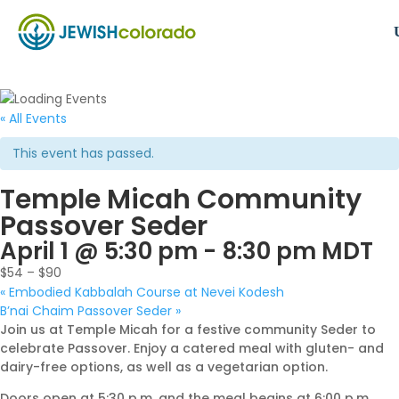
« All Events
This event has passed.
Temple Micah Community
Passover Seder
April 1 @ 5:30 pm
-
8:30 pm
MDT
$54 – $90
«
Embodied Kabbalah Course at Nevei Kodesh
B’nai Chaim Passover Seder
»
Join us at Temple Micah for a festive community Seder to
celebrate Passover. Enjoy a catered meal with gluten- and
dairy-free options, as well as a vegetarian option.
Doors open at 5:30 p.m. and the meal begins at 6:00 p.m.