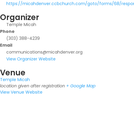
https://micahdenver.ccbchurch.com/goto/forms/68/resp
Organizer
Temple Micah
Phone
(303) 388-4239
Email
communications@micahdenver.org
View Organizer Website
Venue
Temple Micah
location given after registration
+ Google Map
View Venue Website