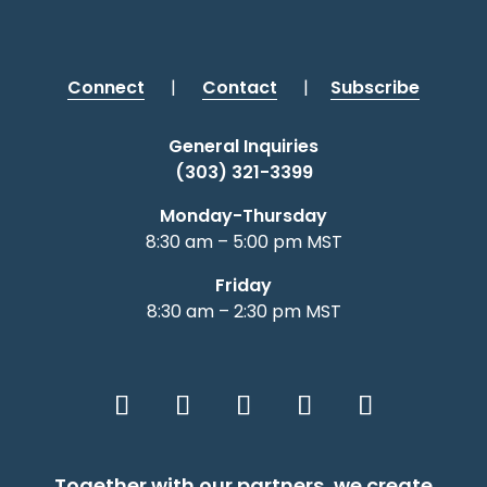
Connect
|
Contact
|
Subscribe
General Inquiries
(303) 321-3399
Monday-Thursday
8:30 am – 5:00 pm MST
Friday
8:30 am – 2:30 pm MST
Together with our partners, we create