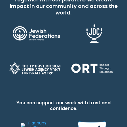
impact in our community and across the
world.
You can support our work with trust and
confidence.