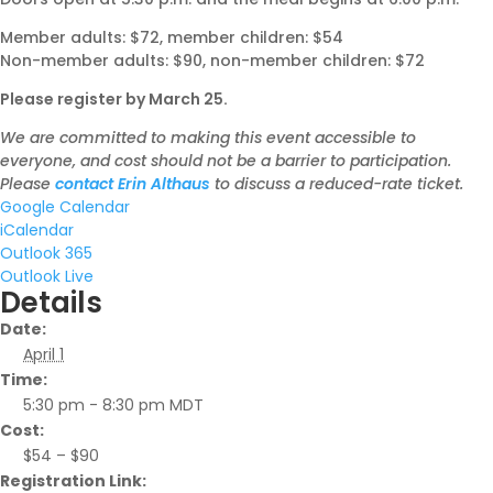
Member adults: $72, member children: $54
Non-member adults: $90, non-member children: $72
Please register by March 25.
We are committed to making this event accessible to
everyone, and cost should not be a barrier to participation.
Please
contact Erin Althaus
to discuss a reduced-rate ticket.
Google Calendar
iCalendar
Outlook 365
Outlook Live
Details
Date:
April 1
Time:
5:30 pm - 8:30 pm
MDT
Cost:
$54 – $90
Registration Link: