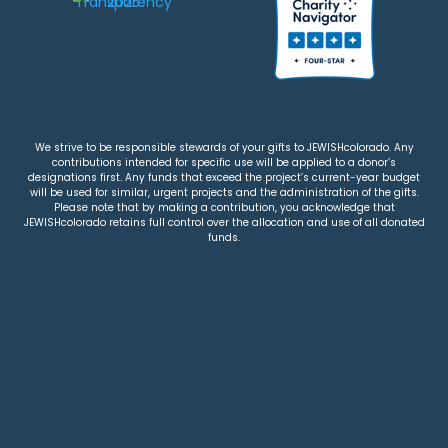
We strive to be responsible stewards of your gifts to JEWISHcolorado. Any
contributions intended for specific use will be applied to a donor’s
designations first. Any funds that exceed the project’s current-year budget
will be used for similar, urgent projects and the administration of the gifts.
Please note that by making a contribution, you acknowledge that
JEWISHcolorado retains full control over the allocation and use of all donated
funds.