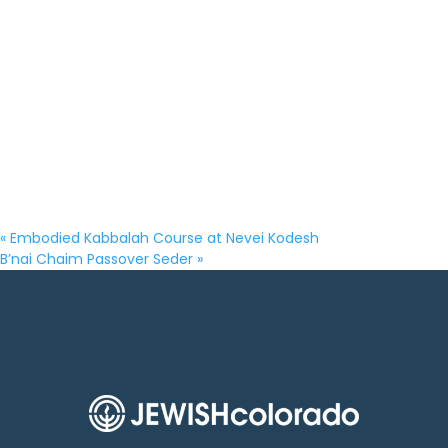
«
Embodied Kabbalah Course at Nevei Kodesh
B’nai Chaim Passover Seder
»