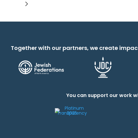
Together with our partners, we create impac
You can support our work wi