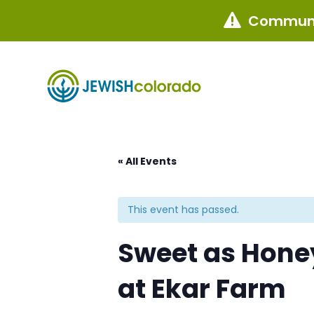
Communi

« All Events
This event has passed.
Sweet as Honey
at Ekar Farm