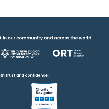
t in our community and across the world.
th trust and confidence.