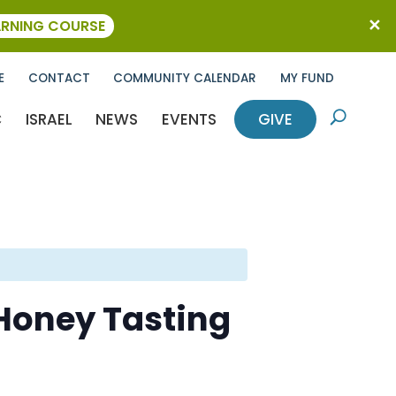
ARNING COURSE
E
CONTACT
COMMUNITY CALENDAR
MY FUND
C
ISRAEL
NEWS
EVENTS
GIVE
U
 Honey Tasting