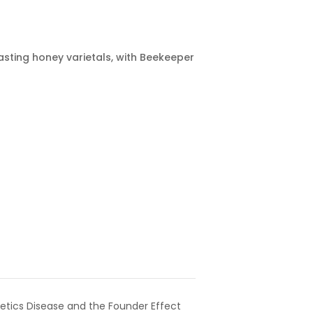
asting honey varietals, with Beekeeper
etics Disease and the Founder Effect