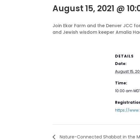
August 15, 2021 @ 10
Join Ekar Farm and the Denver JCC for
and Jewish wisdom keeper Amalia Ha
DETAILS
Date:
August 15, 20
Time:
10:00 am
MD
Registration
https://www
Nature-Connected Shabbat in the M