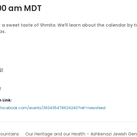
:00 am
MDT
 a sweet taste of Shmita. We’ll learn about the calendar by t
as.
21
T
 Link:
.facebook.com/events/363435478624240?ref=newsfeed
Our Heritage and our Health – Ashkenazi Jewish Gen
ountains