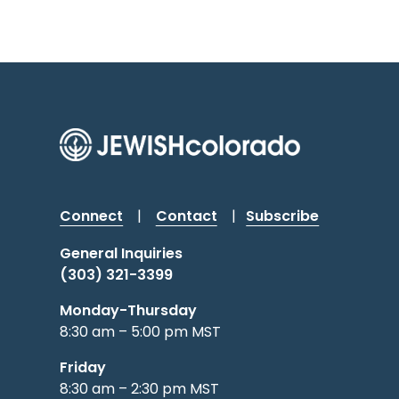
Connect
|
Contact
|
Subscribe
General Inquiries
(303) 321-3399
Monday-Thursday
8:30 am – 5:00 pm MST
Friday
8:30 am – 2:30 pm MST