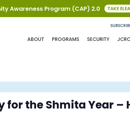
ty Awareness Program (CAP) 2.0
TAKE ELE
SUBSCRIB
ABOUT
PROGRAMS
SECURITY
JCR
 for the Shmita Year –