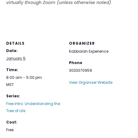
virtually through Zoom (unless otherwise noted)
DETAILS
ORGANIZER
Date:
Kabbalah Experience
January 5
Phone
Time:
3033370959
8:00 am - 5:00 pm
View Organizer Website
MST
Series:
Free Intro: Understanding the
Tree of Life
Cost:
Free