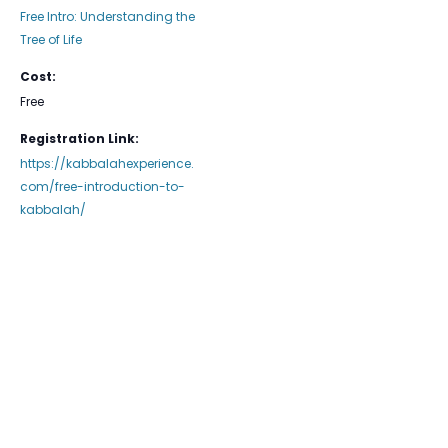
Free Intro: Understanding the
Tree of Life
Cost:
Free
Registration Link:
https://kabbalahexperience.
com/free-introduction-to-
kabbalah/