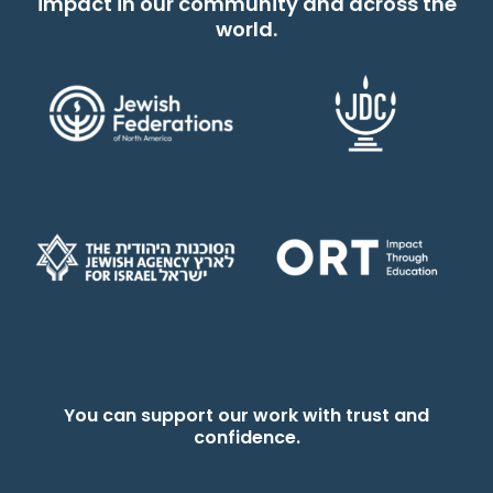
impact in our community and across the
world.
You can support our work with trust and
confidence.