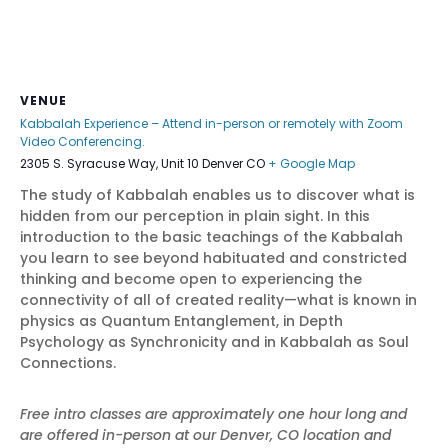
VENUE
Kabbalah Experience – Attend in-person or remotely with Zoom
Video Conferencing.
2305 S. Syracuse Way, Unit 10 Denver CO
+ Google Map
The study of Kabbalah enables us to discover what is
hidden from our perception in plain sight. In this
introduction to the basic teachings of the Kabbalah
you learn to see beyond habituated and constricted
thinking and become open to experiencing the
connectivity of all of created reality—what is known in
physics as Quantum Entanglement, in Depth
Psychology as Synchronicity and in Kabbalah as Soul
Connections.
Free intro classes are approximately one hour long and
are offered in-person at our Denver, CO location and