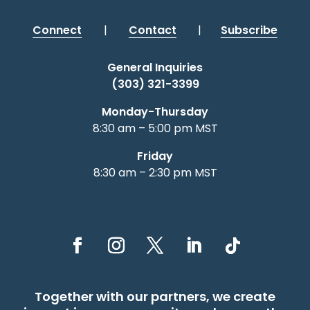
Connect
|
Contact
|
Subscribe
General Inquiries
(303) 321-3399
Monday-Thursday
8:30 am – 5:00 pm MST
Friday
8:30 am – 2:30 pm MST
Together with our partners, we create