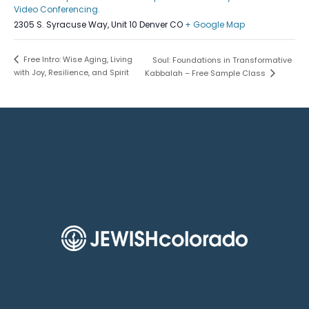
Video Conferencing.
2305 S. Syracuse Way, Unit 10 Denver CO
+ Google Map
Free Intro: Wise Aging, Living
Soul: Foundations in Transformative
with Joy, Resilience, and Spirit
Kabbalah – Free Sample Class