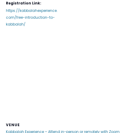
Registration Link:
https://kabbalahexperience.
com/free-introduction-to-
kabbalah/
VENUE
Kabbalah Experience – Attend in-person or remotely with Zoom