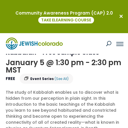
Community Awareness Program (CAP) 2.0
« All Events
TAKE ELEARNING COURSE
This event has passed.
Soul: Foundations in Transformative
Kabbalah – Free Sample Class
January 5 @ 1:30 pm
-
2:30 pm
MST
FREE
Event Series
(See All)
The study of Kabbalah enables us to discover what is
hidden from our perception in plain sight. In this
introduction to the basic teachings of the Kabbalah
you learn to see beyond habituated and constricted
thinking and become open to experiencing the
connectivity of all of created reality—what is known in