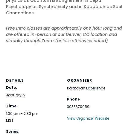
physics as Quantum Entanglement, in Depth
Psychology as Synchronicity and in Kabbalah as Soul
Connections.
Free intro classes are approximately one hour long and
are offered in-person at our Denver, CO location and
virtually through Zoom (unless otherwise noted)
DETAILS
ORGANIZER
Date:
Kabbalah Experience
January 5
Phone
Time:
3033370959
1:30 pm - 2:30 pm
View Organizer Website
MST
Series: