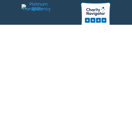
We strive to be responsible stewards of your gifts to JEWISHcolorado. Any
contributions intended for specific use will be applied to a donor’s
designations first. Any funds that exceed the project’s current-year budget
will be used for similar, urgent projects and the administration of the gifts.
Please note that by making a contribution, you acknowledge that
JEWISHcolorado retains full control over the allocation and use of all donated
funds.