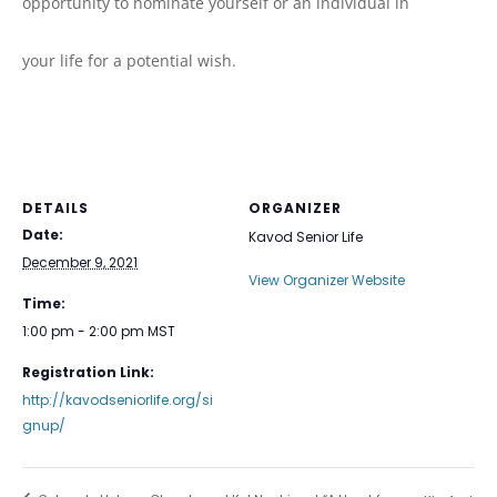
opportunity to nominate yourself or an individual in
your life for a potential wish.
DETAILS
ORGANIZER
Date:
Kavod Senior Life
December 9, 2021
View Organizer Website
Time:
1:00 pm - 2:00 pm
MST
Registration Link:
http://kavodseniorlife.org/si
gnup/