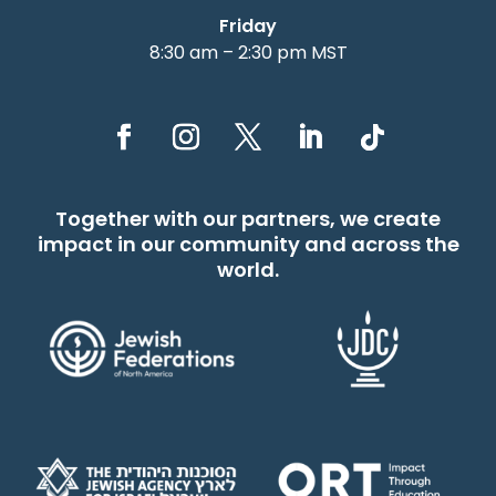
Friday
8:30 am – 2:30 pm MST
Together with our partners, we create
impact in our community and across the
world.