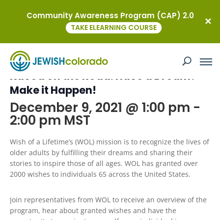
Community Awareness Program (CAP) 2.0
« All Events
TAKE ELEARNING COURSE
This event has passed.
Kavod on the Road: Have a Dream?
Make it Happen!
December 9, 2021 @ 1:00 pm
-
2:00 pm
MST
Wish of a Lifetime’s (WOL) mission is to recognize the lives of
older adults by fulfilling their dreams and sharing their
stories to inspire those of all ages. WOL has granted over
2000 wishes to individuals 65 across the United States.
Join representatives from WOL to receive an overview of the
program, hear about granted wishes and have the