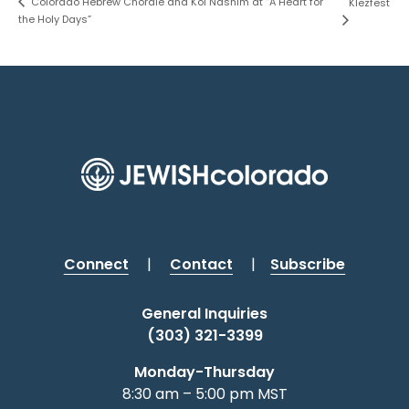
Colorado Hebrew Chorale and Kol Nashim at “A Heart for
Klezfest
the Holy Days”
Connect
|
Contact
|
Subscribe
General Inquiries
(303) 321-3399
Monday-Thursday
8:30 am – 5:00 pm MST