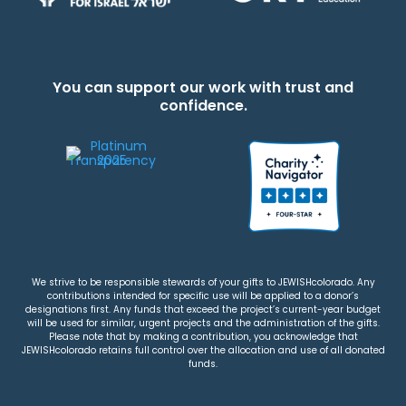
You can support our work with trust and
confidence.
We strive to be responsible stewards of your gifts to JEWISHcolorado. Any
contributions intended for specific use will be applied to a donor’s
designations first. Any funds that exceed the project’s current-year budget
will be used for similar, urgent projects and the administration of the gifts.
Please note that by making a contribution, you acknowledge that
JEWISHcolorado retains full control over the allocation and use of all donated
funds.