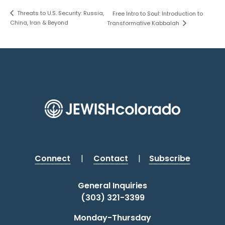
Threats to U.S. Security: Russia,
Free Intro to Soul: Introduction to
China, Iran & Beyond
Transformative Kabbalah
Connect
|
Contact
|
Subscribe
General Inquiries
(303) 321-3399
Monday-Thursday