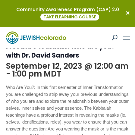
Community Awareness Program (CAP) 2.0
« All Events
TAKE ELEARNING COURSE
This event has passed.
Free Intro to Masks: Who are you?
with Dr. David Sanders
September 12, 2023 @ 12:00 am
-
1:00 pm
MDT
Who Are You?: In this first semester of Inner Transformation
you are challenged to strip away your previous understandings
of who you are and explore the relationship between your outer
selves, inner selves and your essence. The Kabbalah
teachings have a profound interest in revealing the masks (ie.
selves, identifications, roles), you wear to ensure that you can
answer the question: Are you wearing the mask or is the mask