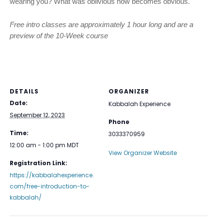
wearing you? What was oblivious now becomes obvious.
Free intro classes are approximately 1 hour long and are a
preview of the 10-Week course
DETAILS
ORGANIZER
Date:
Kabbalah Experience
September 12, 2023
Phone
Time:
3033370959
12:00 am - 1:00 pm
MDT
View Organizer Website
Registration Link:
https://kabbalahexperience.
com/free-introduction-to-
kabbalah/