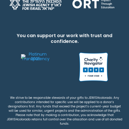
You can support our work with trust and
confidence.
We strive to be responsible stewards of your gifts to JEWISHcolorado. Any
contributions intended for specific use will be applied to a donor’s
designations first. Any funds that exceed the project’s current-year budget
will be used for similar, urgent projects and the administration of the gifts.
Please note that by making a contribution, you acknowledge that
JEWISHcolorado retains full control over the allocation and use of all donated
funds.