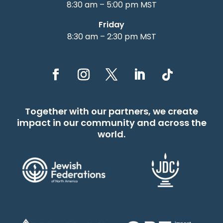
8:30 am – 5:00 pm MST
Friday
8:30 am – 2:30 pm MST
Together with our partners, we create
impact in our community and across the
world.