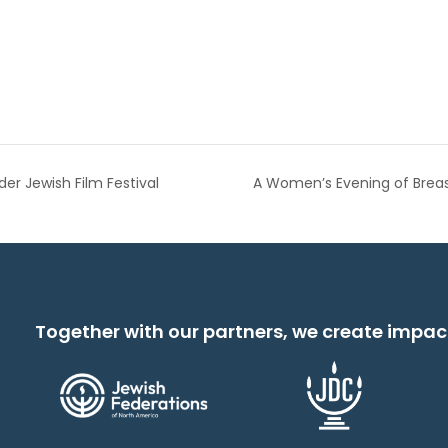
r Jewish Film Festival
A Women’s Evening of Brea
Together with our partners, we create impac