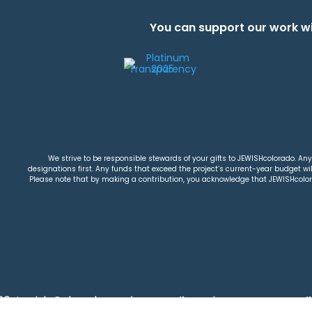
You can support our work wi
We strive to be responsible stewards of your gifts to JEWISHcolorado. Any 
designations first. Any funds that exceed the project’s current-year budget will
Please note that by making a contribution, you acknowledge that JEWISHcolorad
26 Jewish Colorado
Privacy Policy
|
Terms & Condi