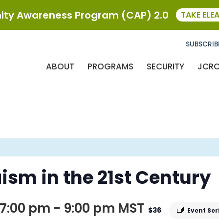
ty Awareness Program (CAP) 2.0
TAKE ELE
SUBSCRIB
ABOUT
PROGRAMS
SECURITY
JCR
ism in the 21st Century
7:00 pm
-
9:00 pm
MST
$36
Event Ser