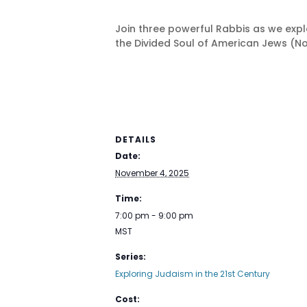
Join three powerful Rabbis as we explo
the Divided Soul of American Jews (Nov
DETAILS
Date:
November 4, 2025
Time:
7:00 pm - 9:00 pm
MST
Series:
Exploring Judaism in the 21st Century
Cost: