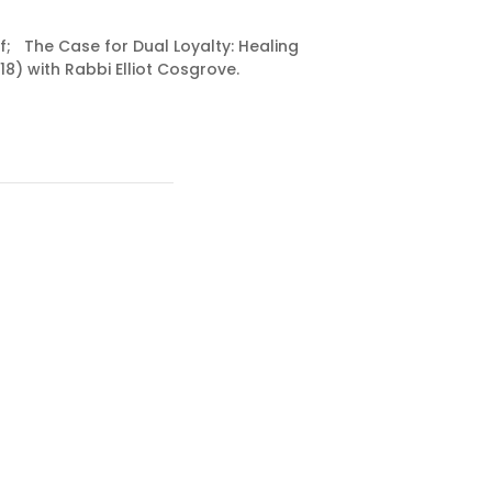
f; The Case for Dual Loyalty: Healing
8) with Rabbi Elliot Cosgrove.