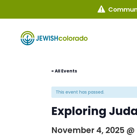
Communi

« All Events
This event has passed.
Exploring Juda
November 4, 2025 @ 