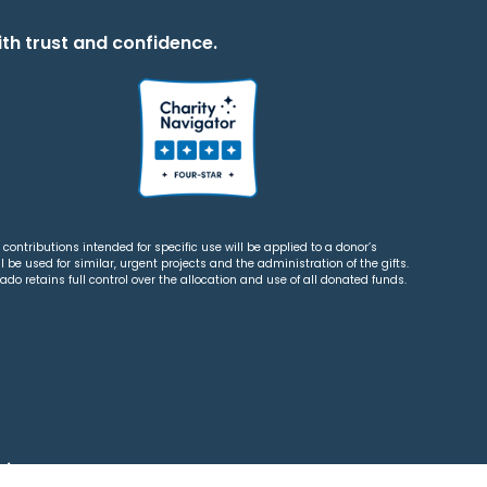
th trust and confidence.
contributions intended for specific use will be applied to a donor’s
 be used for similar, urgent projects and the administration of the gifts.
o retains full control over the allocation and use of all donated funds.
tions