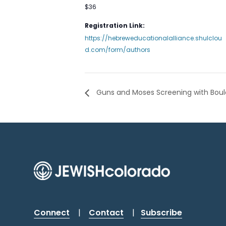
$36
Registration Link:
https://hebreweducationalalliance.shulclou
d.com/form/authors
Guns and Moses Screening with Boulde
Connect
|
Contact
|
Subscribe