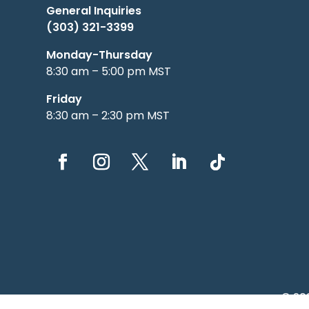
General Inquiries
(303) 321-3399
Monday-Thursday
8:30 am – 5:00 pm MST
Friday
8:30 am – 2:30 pm MST
© 20