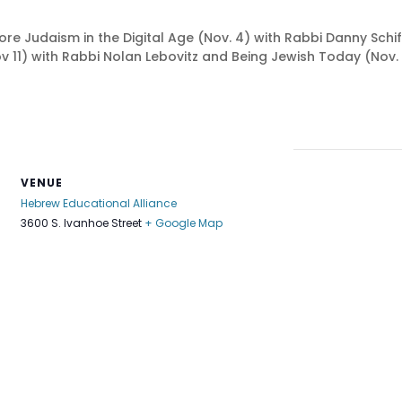
re Judaism in the Digital Age (Nov. 4) with Rabbi Danny Schif
 11) with Rabbi Nolan Lebovitz and Being Jewish Today (Nov. 1
VENUE
Hebrew Educational Alliance
3600 S. Ivanhoe Street
+ Google Map