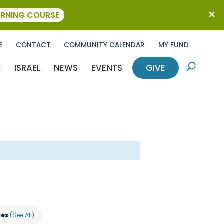
ARNING COURSE
E
CONTACT
COMMUNITY CALENDAR
MY FUND
C
ISRAEL
NEWS
EVENTS
GIVE
U
ies
(See All)