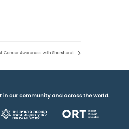
st Cancer Awareness with Sharsheret
t in our community and across the world.