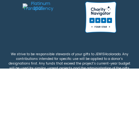
We strive to be responsible stewards of your gifts to JEWISHcolorado. Any
contributions intended for specific use will be applied to a donor’s
designations first. Any funds that exceed the project’s current-year budget
will be used for similar, urgent projects and the administration of the gifts.
Please note that by making a contribution, you acknowledge that
JEWISHcolorado retains full control over the allocation and use of all donated
funds.