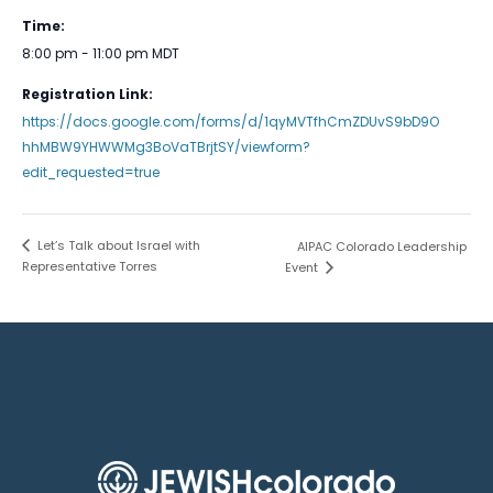
Time:
8:00 pm - 11:00 pm
MDT
Registration Link:
https://docs.google.com/forms/d/1qyMVTfhCmZDUvS9bD9O
hhMBW9YHWWMg3BoVaTBrjtSY/viewform?
edit_requested=true
Let’s Talk about Israel with
AIPAC Colorado Leadership
Representative Torres
Event