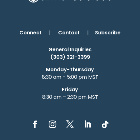
Connect
|
Contact
|
Subscribe
General Inquiries
(303) 321-3399
Monday-Thursday
8:30 am – 5:00 pm MST
Friday
8:30 am – 2:30 pm MST