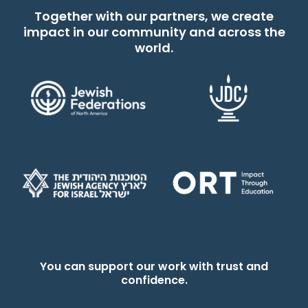
Together with our partners, we create
impact in our community and across the
world.
You can support our work with trust and
confidence.