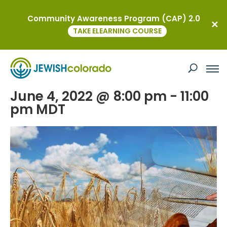
Community Awareness Program (CAP) 2.0
« All Events
TAKE ELEARNING COURSE
This event has passed.
Erev Shavuot Worship
June 4, 2022 @ 8:00 pm
-
11:00
pm
MDT