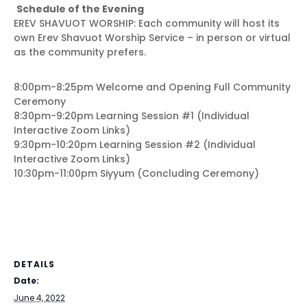
Schedule of the Evening
EREV SHAVUOT WORSHIP: Each community will host its
own Erev Shavuot Worship Service – in person or virtual
as the community prefers.
8:00pm-8:25pm Welcome and Opening Full Community
Ceremony
8:30pm-9:20pm Learning Session #1 (Individual
Interactive Zoom Links)
9:30pm-10:20pm Learning Session #2 (Individual
Interactive Zoom Links)
10:30pm-11:00pm Siyyum (Concluding Ceremony)
DETAILS
Date:
June 4, 2022