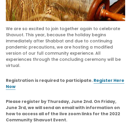
We are so excited to join together again to celebrate
Shavuot. This year, because the holiday begins
immediately after Shabbat and due to continuing
pandemic precautions, we are hosting a modified
version of our full community experience. All
experiences through the concluding ceremony will be
virtual.
Registration is required to participate.
Register Here
Now
Please register by Thursday, June 2nd. On Friday,
June 3rd, we will send an email with information on
how to access all of the live zoom links for the 2022
Community Shavuot Event.