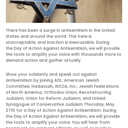
There has been a surge in antisemitism in the United
States and around the world. This hate is
unacceptable, and inaction is inexcusable. During
the Day of Action Against Antisemitism, we will provide
the tools to amplify your voice with thousands more to
demand action and gather virtually.
Show your solidarity and speak out against
antisemitism by joining ADL; American Jewish
Committee; Hadassah, WZOA, Inc.; Jewish Federations
of North America; Orthodox Union; Reconstructing
Judaism; Union for Reform Judaism; and United
Synagogue of Conservative Judaism Thursday, May
27th for a Day of Action Against Antisemitism. During
the Day of Action Against Antisemitism, we will provide
the tools to amplify your voice. You will hear from