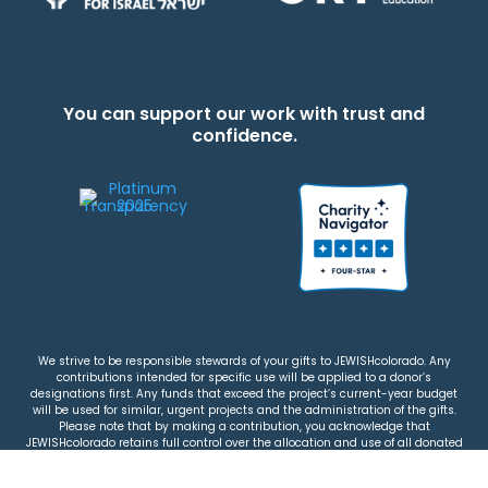
You can support our work with trust and
confidence.
We strive to be responsible stewards of your gifts to JEWISHcolorado. Any
contributions intended for specific use will be applied to a donor’s
designations first. Any funds that exceed the project’s current-year budget
will be used for similar, urgent projects and the administration of the gifts.
Please note that by making a contribution, you acknowledge that
JEWISHcolorado retains full control over the allocation and use of all donated
funds.