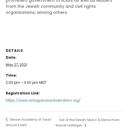
prominent government officials as well as leaders
from the Jewish community and civil rights
organizations, among others.
DETAILS
Date:
May 27, 2021
Time:
2:00 pm - 3:00 pm
MDT
Registration Link:
https://www.actagainstantisemitism.org/
Denver Academy of Torah
Out of the Desert: Music & Dance from
Annual Event
Ramat HaNegev