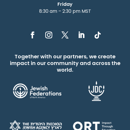
Friday
8:30 am – 2:30 pm MST
Together with our partners, we create
impact in our community and across the
world.