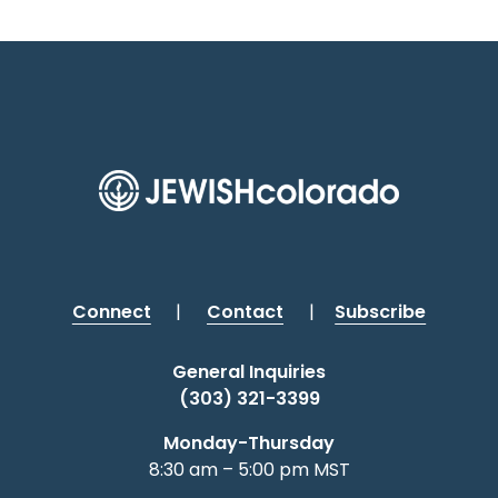
Connect
|
Contact
|
Subscribe
General Inquiries
(303) 321-3399
Monday-Thursday
8:30 am – 5:00 pm MST