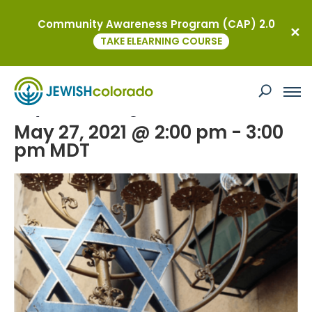
Community Awareness Program (CAP) 2.0
« All Events
TAKE ELEARNING COURSE
This event has passed.
Day of Action Against Antisemitism
May 27, 2021 @ 2:00 pm
-
3:00
pm
MDT