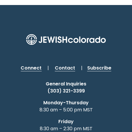
Connect
|
Contact
|
Subscribe
General Inquiries
(303) 321-3399
Monday-Thursday
8:30 am – 5:00 pm MST
Friday
8:30 am – 2:30 pm MST