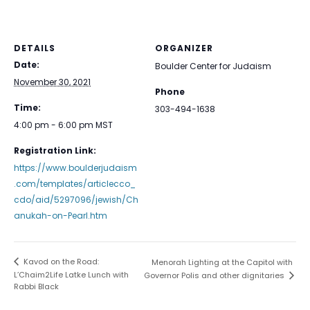
DETAILS
ORGANIZER
Date:
Boulder Center for Judaism
November 30, 2021
Phone
Time:
303-494-1638
4:00 pm - 6:00 pm
MST
Registration Link:
https://www.boulderjudaism
.com/templates/articlecco_
cdo/aid/5297096/jewish/Ch
anukah-on-Pearl.htm
Kavod on the Road:
Menorah Lighting at the Capitol with
L’Chaim2Life Latke Lunch with
Governor Polis and other dignitaries
Rabbi Black