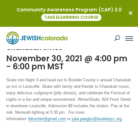
Community Awareness Program (CAP) 2.0
« All Events
TAKE ELEARNING COURSE
This event has passed.
Chanukah on Ice
November 30, 2021 @ 4:00 pm
-
6:00 pm
MST
Skate into Night 3
and head out to Boulder County’s annual Chanukah
on Ice
in Louisville. Skate with family and friends to Chanukah music,
enjoy delicious
sufganiyot
(jelly donuts), and celebrate the Festival of
Lights in a fun and unique environment.
WinterSkate, 824 Front Street
in downtown Louisville. Admission $9 includes the skates. Pay at the
rink. Menorah lighting at 5:30 pm. For more
information:
lbkosher@gmail.com
or
julia.paeglis@boulderjcc.org
.