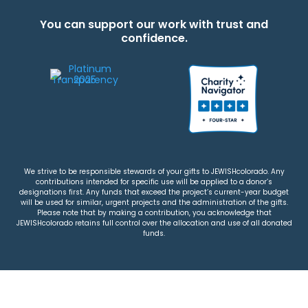
You can support our work with trust and
confidence.
We strive to be responsible stewards of your gifts to JEWISHcolorado. Any
contributions intended for specific use will be applied to a donor’s
designations first. Any funds that exceed the project’s current-year budget
will be used for similar, urgent projects and the administration of the gifts.
Please note that by making a contribution, you acknowledge that
JEWISHcolorado retains full control over the allocation and use of all donated
funds.