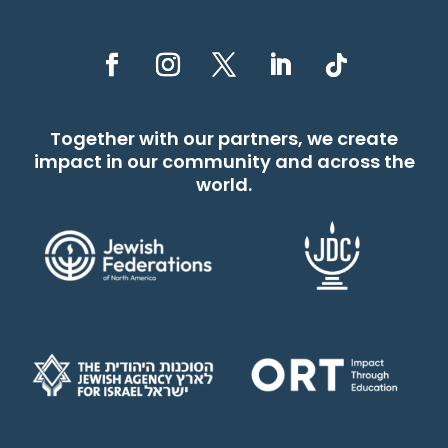
Together with our partners, we create
impact in our community and across the
world.