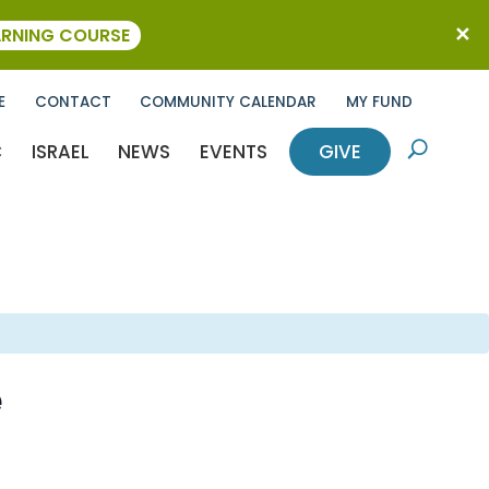
ARNING COURSE
E
CONTACT
COMMUNITY CALENDAR
MY FUND
C
ISRAEL
NEWS
EVENTS
GIVE
U
e