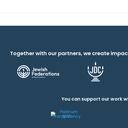
Together with our partners, we create impac
You can support our work wi