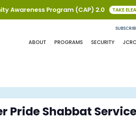
ty Awareness Program (CAP) 2.0
TAKE ELE
SUBSCRIB
ABOUT
PROGRAMS
SECURITY
JCR
r Pride Shabbat Servic