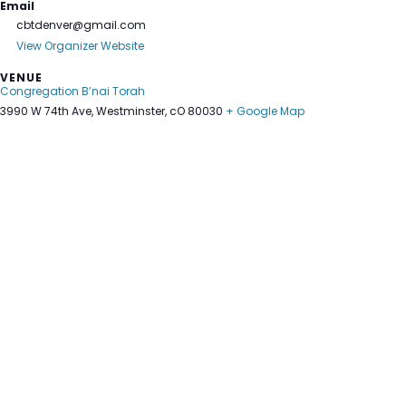
Email
cbtdenver@gmail.com
View Organizer Website
VENUE
Congregation B’nai Torah
3990 W 74th Ave, Westminster, cO 80030
+ Google Map