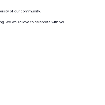
versity of our community.
ng. We would love to celebrate with you!