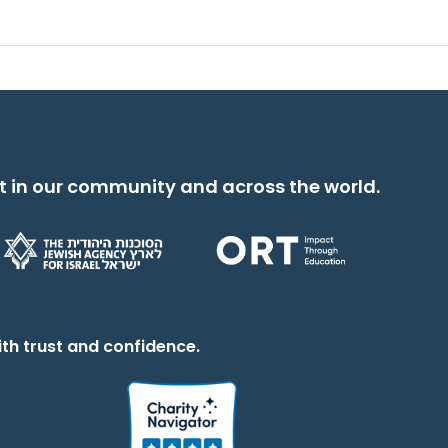
t in our community and across the world.
th trust and confidence.