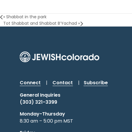
«
Shabbat in the park
Tot Shabbat and Shabbat B’Yachad
»
Connect
|
Contact
|
Subscribe
General Inquiries
(303) 321-3399
Monday-Thursday
8:30 am – 5:00 pm MST