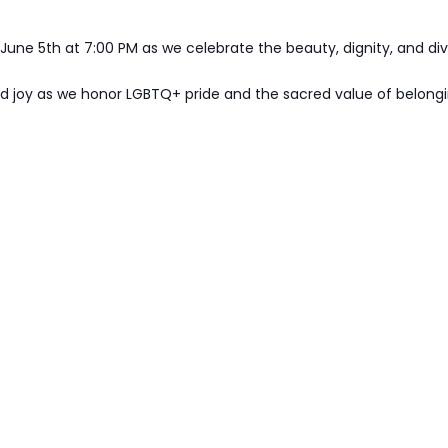
 June 5th at 7:00 PM as we celebrate the beauty, dignity, and di
nd joy as we honor LGBTQ+ pride and the sacred value of belongi