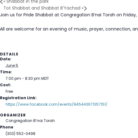
«
Shabbat in the park
Tot Shabbat and Shabbat B’Yachad
»
Join us for Pride Shabbat at Congregation B’nai Torah on Friday,
All are welcome for an evening of music, prayer, connection, a
DETAILS
Date:
June 5
Time:
7:00 pm - 8:30 pm
MDT
Cost:
Free
Registration Link:
https://www.facebook.com/events/845443671357151/
ORGANIZER
Congregation B’nai Torah
Phone
(303) 552-0498