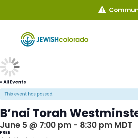
Communi

« All Events
This event has passed.
B’nai Torah Westminste
June 5 @ 7:00 pm
-
8:30 pm
MDT
FREE